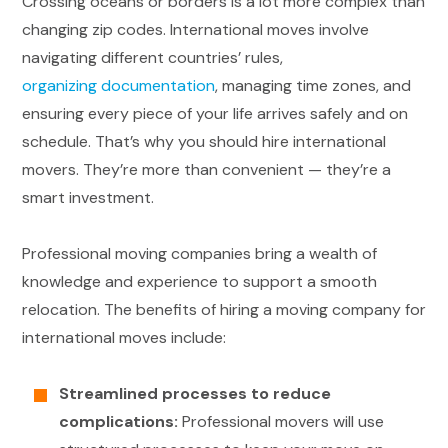
Crossing oceans or borders is a lot more complex than
changing zip codes. International moves involve
navigating different countries’ rules,
organizing documentation
, managing time zones, and
ensuring every piece of your life arrives safely and on
schedule. That’s why you should hire international
movers. They’re more than convenient — they’re a
smart investment.
Professional moving companies bring a wealth of
knowledge and experience to support a smooth
relocation. The benefits of hiring a moving company for
international moves include:
Streamlined processes to reduce
complications:
Professional movers will use