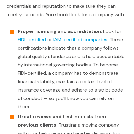
credentials and reputation to make sure they can
meet your needs. You should look for a company with:
Proper licensing and accreditation:
Look for
FIDI-certified
or
IAM-certified companies
. These
certifications indicate that a company follows
global quality standards and is held accountable
by international governing bodies. To become
FIDI-certified, a company has to demonstrate
financial stability, maintain a certain level of
insurance coverage and adhere to a strict code
of conduct — so you’ll know you can rely on
them.
Great reviews and testimonials from
previous clients:
Trusting a moving company
with your belongings can be a big decision. For