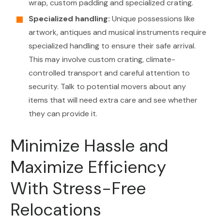
wrap, custom padding and specialized crating.
Specialized handling:
Unique possessions like
artwork, antiques and musical instruments require
specialized handling to ensure their safe arrival.
This may involve custom crating, climate-
controlled transport and careful attention to
security. Talk to potential movers about any
items that will need extra care and see whether
they can provide it.
Minimize Hassle and
Maximize Efficiency
With Stress-Free
Relocations