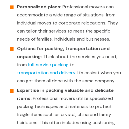
Personalized plans:
Professional movers can
accommodate a wide range of situations, from
individual moves to corporate relocations. They
can tailor their services to meet the specific
needs of families, individuals and businesses.
Options for packing, transportation and
unpacking:
Think about the services you need,
from
full-service packing
to
transportation and delivery
. It’s easiest when you
can get them all done with the same company.
Expertise in packing valuable and delicate
items:
Professional movers utilize specialized
packing techniques and materials to protect
fragile items such as crystal, china and family
heirlooms. This often includes using cushioning