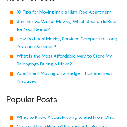
10 Tips for Moving Into a High-Rise Apartment
Summer vs. Winter Moving: Which Season Is Best
for Your Needs?
How Do Local Moving Services Compare to Long-
Distance Services?
What Is the Most Affordable Way to Store My
Belongings During a Move?
Apartment Moving on a Budget: Tips and Best
Practices
Popular Posts
What to Know About Moving to and From Ohio
Moving With a Home Office: How To Protect