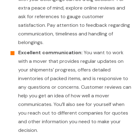
extra peace of mind, explore online reviews and
ask for references to gauge customer
satisfaction. Pay attention to feedback regarding
communication, timeliness and handling of
belongings.
Excellent communication:
You want to work
with a mover that provides regular updates on
your shipments’ progress, offers detailed
inventories of packed items, and is responsive to
any questions or concerns. Customer reviews can
help you get an idea of how well a mover
communicates. You’ll also see for yourself when
you reach out to different companies for quotes
and other information you need to make your
decision.