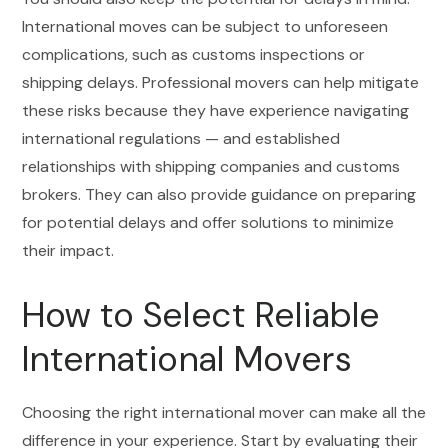
International moves can be subject to unforeseen
complications, such as customs inspections or
shipping delays. Professional movers can help mitigate
these risks because they have experience navigating
international regulations — and established
relationships with shipping companies and customs
brokers. They can also provide guidance on preparing
for potential delays and offer solutions to minimize
their impact.
How to Select Reliable
International Movers
Choosing the right international mover can make all the
difference in your experience. Start by evaluating their