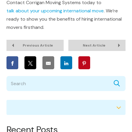
Contact Corrigan Moving Systems today to
talk about your upcoming international move
. We’re
ready to show you the benefits of hiring international
movers firsthand.
Previous Article
Next Article
Recent Posts