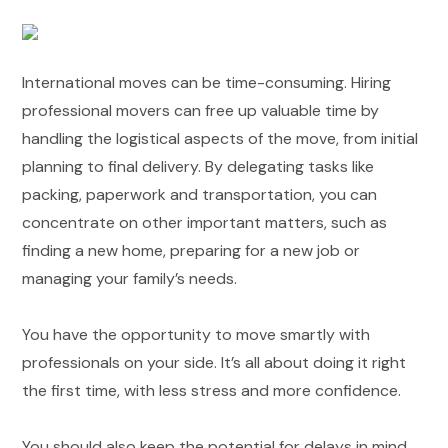
International moves can be time-consuming. Hiring
professional movers can free up valuable time by
handling the logistical aspects of the move, from initial
planning to final delivery. By delegating tasks like
packing, paperwork and transportation, you can
concentrate on other important matters, such as
finding a new home, preparing for a new job or
managing your family’s needs.
You have the opportunity to move smartly with
professionals on your side. It’s all about doing it right
the first time, with less stress and more confidence.
You should also keep the potential for delays in mind.