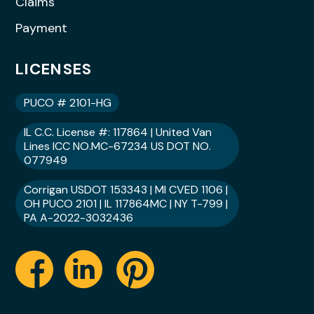
Claims
Payment
LICENSES
PUCO # 2101-HG
IL C.C. License #: 117864 | United Van
Lines ICC NO.MC-67234 US DOT NO.
077949
Corrigan USDOT 153343 | MI CVED 1106 |
OH PUCO 2101 | IL 117864MC | NY T-799 |
PA A-2022-3032436