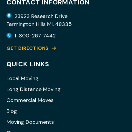
CONTACT INFORMATION
23923 Research Drive
Farmington Hills MI, 48335
1-800-267-7442
GET DIRECTIONS
QUICK LINKS
Local Moving
Long Distance Moving
Commercial Moves
Blog
Moving Documents