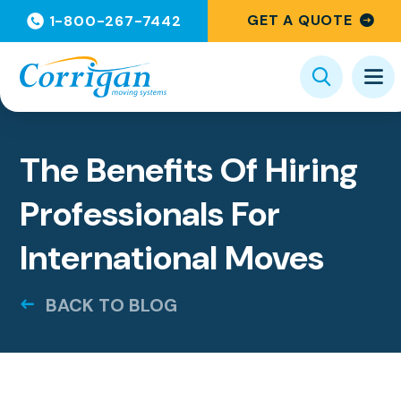
GET A QUOTE
1-800-267-7442
Categories
The Benefits Of Hiring
Professionals For
International Moves
BACK TO BLOG