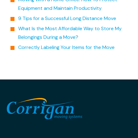
Equipment and Maintain Productivity
9 Tips for a Successful Long Distance Move
What Is the Most Affordable Way to Store My
Belongings During a Move?
Correctly Labeling Your Items for the Move