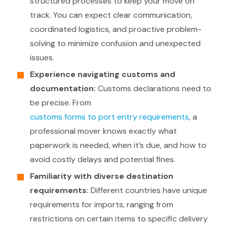
structured processes to keep your move on
track. You can expect clear communication,
coordinated logistics, and proactive problem-
solving to minimize confusion and unexpected
issues.
Experience navigating customs and
documentation:
Customs declarations need to
be precise. From
customs forms to port entry requirements
, a
professional mover knows exactly what
paperwork is needed, when it’s due, and how to
avoid costly delays and potential fines.
Familiarity with diverse destination
requirements:
Different countries have unique
requirements for imports, ranging from
restrictions on certain items to specific delivery