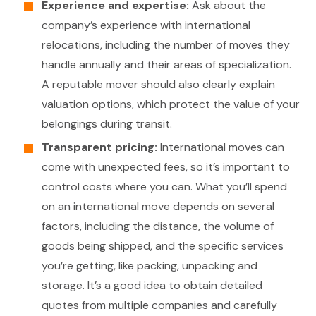
Experience and expertise:
Ask about the
company’s experience with international
relocations, including the number of moves they
handle annually and their areas of specialization.
A reputable mover should also clearly explain
valuation options, which protect the value of your
belongings during transit.
Transparent pricing:
International moves can
come with unexpected fees, so it’s important to
control costs where you can. What you’ll spend
on an international move depends on several
factors, including the distance, the volume of
goods being shipped, and the specific services
you’re getting, like packing, unpacking and
storage. It’s a good idea to obtain detailed
quotes from multiple companies and carefully