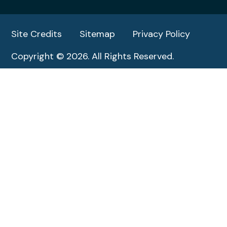
Site Credits
Sitemap
Privacy Policy
Copyright © 2026. All Rights Reserved.