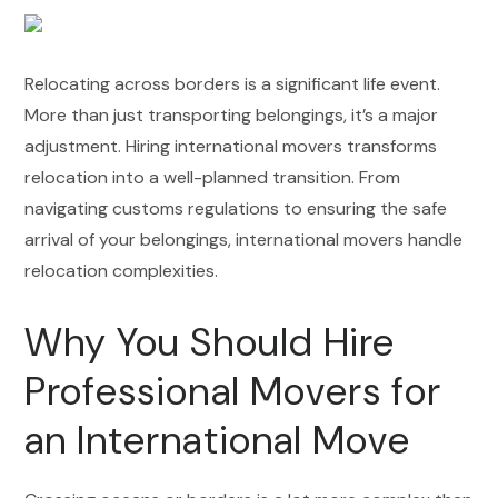
Relocating across borders is a significant life event.
More than just transporting belongings, it’s a major
adjustment. Hiring international movers transforms
relocation into a well-planned transition. From
navigating customs regulations to ensuring the safe
arrival of your belongings, international movers handle
relocation complexities.
Why You Should Hire
Professional Movers for
an International Move