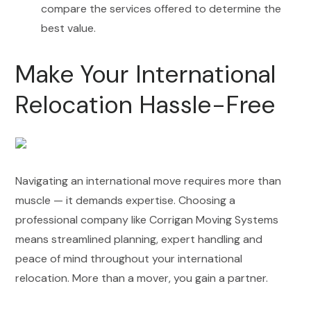
compare the services offered to determine the
best value.
Make Your International
Relocation Hassle-Free
Navigating an international move requires more than
muscle — it demands expertise. Choosing a
professional company like Corrigan Moving Systems
means streamlined planning, expert handling and
peace of mind throughout your international
relocation. More than a mover, you gain a partner.