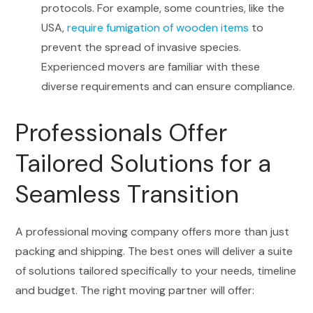
protocols. For example, some countries, like the
USA,
require fumigation of wooden items
to
prevent the spread of invasive species.
Experienced movers are familiar with these
diverse requirements and can ensure compliance.
Professionals Offer
Tailored Solutions for a
Seamless Transition
A professional moving company offers more than just
packing and shipping. The best ones will deliver a suite
of solutions tailored specifically to your needs, timeline
and budget. The right moving partner will offer: