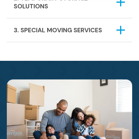
SOLUTIONS
3. SPECIAL MOVING SERVICES