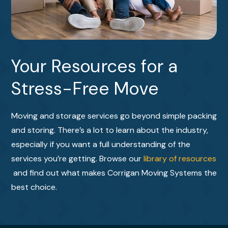
Your Resources for a
Stress-Free Move
Moving and storage services go beyond simple packing
and storing. There’s a lot to learn about the industry,
especially if you want a full understanding of the
services you’re getting. Browse our
library of resources
and find out what makes Corrigan Moving Systems the
best choice.