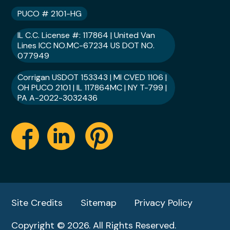
PUCO # 2101-HG
IL C.C. License #: 117864 | United Van
Lines ICC NO.MC-67234 US DOT NO.
077949
Corrigan USDOT 153343 | MI CVED 1106 |
OH PUCO 2101 | IL 117864MC | NY T-799 |
PA A-2022-3032436
Site Credits
Sitemap
Privacy Policy
Copyright © 2026. All Rights Reserved.