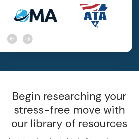
Begin researching your
stress-free move with
our library of resources