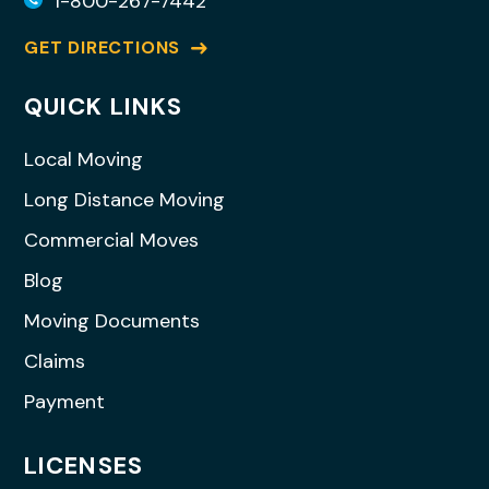
1-800-267-7442
GET DIRECTIONS
QUICK LINKS
Local Moving
Long Distance Moving
Commercial Moves
Blog
Moving Documents
Claims
Payment
LICENSES