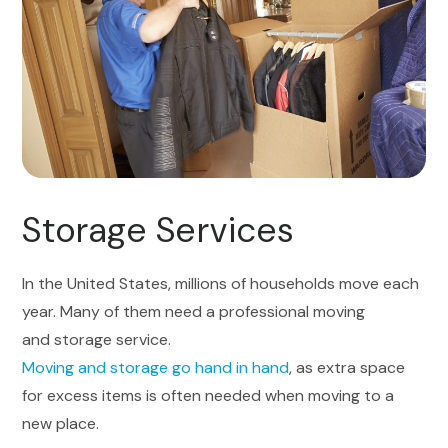
Storage Services
In the United States, millions of households move each
year. Many of them need a professional moving
and storage service.
Moving and storage go hand in hand
, as extra space
for excess items is often needed when moving to a
new place.