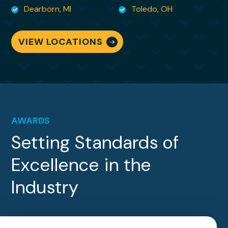
are no words to adequately convey my
Dearborn, MI
Toledo, OH
gratitude for being able to sit back and
breathe knowing she is
VIEW LOCATIONS
handling it all!
AWARDS
Setting Standards of
Excellence in the
Industry