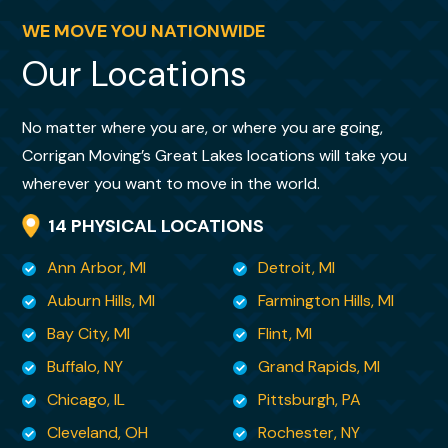
Individuals changed day to day, that was not
minimize cost (this
a
WE MOVE YOU NATIONWIDE
move was at my expense) and Kristy
problem at all. New folks slipped right in and
Our Locations
patiently and thoroughly explained my
charged on! Them being on-site again,
options. Most impressively,
further supported our feelings of confidence
she is handling my move as though it were
No matter where you are, or where you are going,
in the whole process.
her own. She has a toughness and no-
Corrigan Moving’s Great Lakes locations will take you
nonsense way about
wherever you want to move in the world.
her that is both kind and so deeply
14 PHYSICAL LOCATIONS
reassuring. Her skill set is rare and invaluable.
Ann Arbor, MI
Detroit, MI
I felt it important that you know , from a
Auburn Hills, MI
Farmington Hills, MI
customer’s perspective, what kind of
Bay City, MI
Flint, MI
employee you have in your
Buffalo, NY
Grand Rapids, MI
midst. You are so very fortunate to have her
Chicago, IL
Pittsburgh, PA
and I am lucky to have her as my moving
Cleveland, OH
Rochester, NY
specialist. There