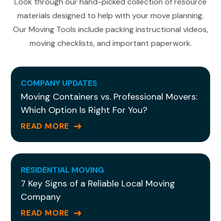
Look through our hand-picked collection of resource
materials designed to help with your move planning.
Our Moving Tools include packing instructional videos,
moving checklists, and important paperwork.
COMPANY UPDATES
Moving Containers vs. Professional Movers:
Which Option Is Right For You?
READ MORE
RESIDENTIAL MOVING
7 Key Signs of a Reliable Local Moving
Company
READ MORE