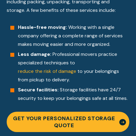
including packing, unpacking, transporting and
storage. A few benefits of these services include:
Hassle-free moving:
Working with a single
company offering a complete range of services
makes moving easier and more organized.
Less damage:
Professional movers practice
specialized techniques to
reduce the risk of damage
to your belongings
from pickup to delivery.
Secure facilities:
Storage facilities have 24/7
security to keep your belongings safe at all times.
GET YOUR PERSONALIZED STORAGE
QUOTE