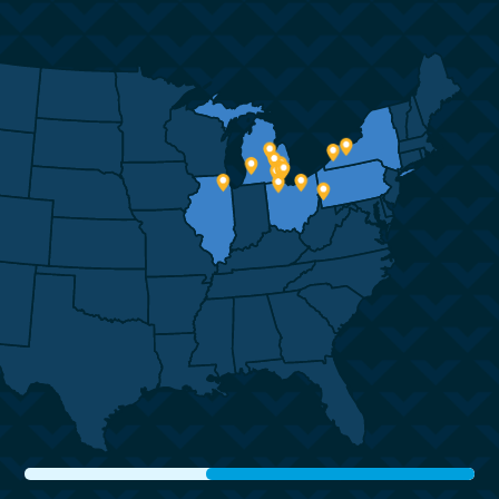
easy and fast. As an example, when the
obvious which led me to select Corrigan from
conversation turned to delivery time window,
a list of many
you did not just give us a generic 2 week
competitors. My move was accomplished
window with no information, you shared out
with ease.
all
the moving parts of how the container goes
Five years later, I am now returning to
from here to there with where the
Michigan and though tempted to select a
uncertainties were in that process. Having
mover based in
those details changes our view of it from
Anchorage, I called Corrigan on the chance
“black-box” to being included in the process.
that Kristy was still with the company. I was
With empathy, you included us as part of
thrilled to find
the team and process.
Kristy and immediately set aside any thought
of selecting another mover.
The crew – the whole lot of them were great.
Very nice, easy going, crazy hard
Once again, she has been exceptional. This
working! They kept everything straight.
time, I had many questions about how to