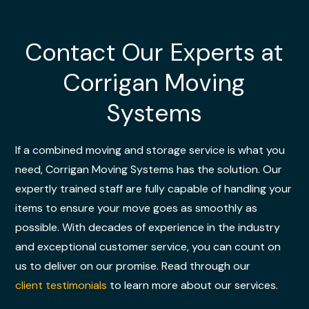
Contact Our Experts at
Corrigan Moving
Systems
If a combined moving and storage service is what you
need, Corrigan Moving Systems has the solution. Our
expertly trained staff are fully capable of handling your
items to ensure your move goes as smoothly as
possible. With decades of experience in the industry
and exceptional customer service, you can count on
us to deliver on our promise. Read through our
client testimonials
to learn more about our services.