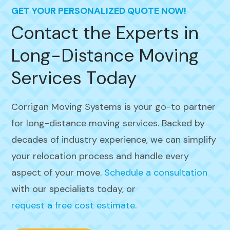
GET YOUR PERSONALIZED QUOTE NOW!
Contact the Experts in
Long-Distance Moving
Services Today
Corrigan Moving Systems is your go-to partner
for long-distance moving services. Backed by
decades of industry experience, we can simplify
your relocation process and handle every
aspect of your move.
Schedule a consultation
with our specialists today, or
request a free cost estimate
.