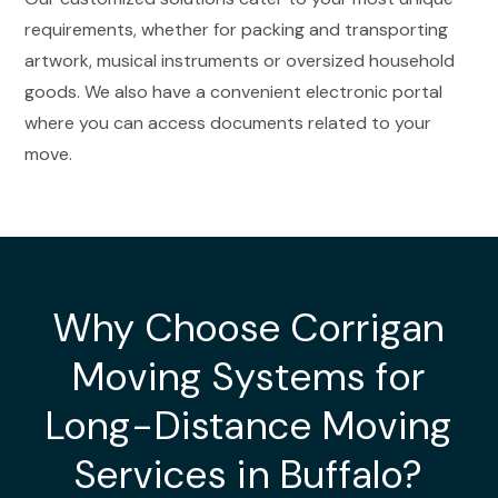
requirements, whether for packing and transporting
artwork, musical instruments or oversized household
goods. We also have a convenient electronic portal
where you can access documents related to your
move.
Why Choose Corrigan
Moving Systems for
Long-Distance Moving
Services in Buffalo?