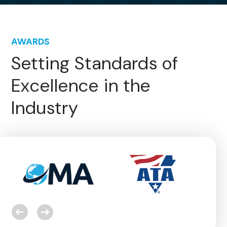
AWARDS
Setting Standards of
Excellence in the
Industry