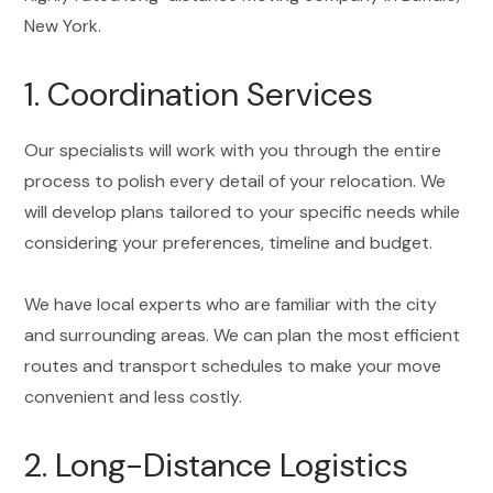
New York.
1. Coordination Services
Our specialists will work with you through the entire
process to polish every detail of your relocation. We
will develop plans tailored to your specific needs while
considering your preferences, timeline and budget.
We have local experts who are familiar with the city
and surrounding areas. We can plan the most efficient
routes and transport schedules to make your move
convenient and less costly.
2. Long-Distance Logistics