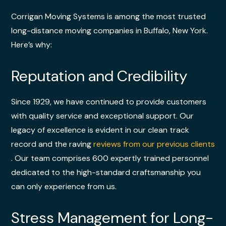
Corrigan Moving Systems is among the most trusted
long-distance moving companies in Buffalo, New York.
Here’s why:
Reputation and Credibility
Since 1929, we have continued to provide customers
with quality service and exceptional support. Our
legacy of excellence is evident in our clean track
record and the raving
reviews from our previous clients
. Our team comprises 600 expertly trained personnel
dedicated to the high-standard craftsmanship you
can only experience from us.
Stress Management for Long-