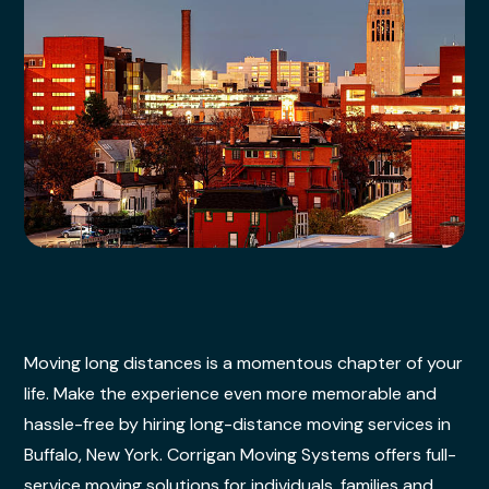
Moving long distances is a momentous chapter of your
life. Make the experience even more memorable and
hassle-free by hiring long-distance moving services in
Buffalo, New York. Corrigan Moving Systems offers full-
service moving solutions for individuals, families and