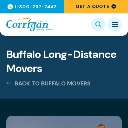
GET A QUOTE
1-800-267-7442
Buffalo Long-Distance
Movers
BACK TO BUFFALO MOVERS