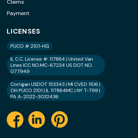
Claims
Payment
LICENSES
PUCO # 2101-HG
IL C.C. License #: 117864 | United Van
Lines ICC NO.MC-67234 US DOT NO.
077949
Corrigan USDOT 153343 | MI CVED 1106 |
OH PUCO 2101 | IL 117864MC | NY T-799 |
PA A-2022-3032436