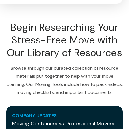
Begin Researching Your
Stress-Free Move with
Our Library of Resources
Browse through our curated collection of resource
materials put together to help with your move
planning. Our Moving Tools include how to pack videos,
moving checklists, and important documents.
COMPANY UPDATES
Moving Containers vs. Professional Movers: