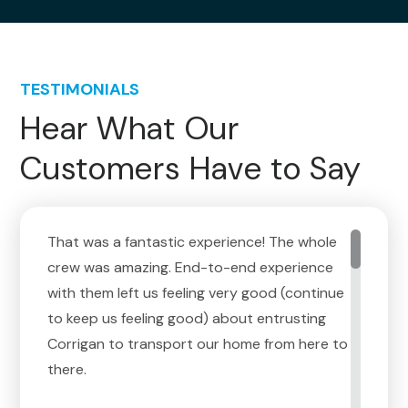
TESTIMONIALS
Hear What Our
Customers Have to Say
That was a fantastic experience! The whole
crew was amazing. End-to-end experience
with them left us feeling very good (continue
to keep us feeling good) about entrusting
Corrigan to transport our home from here to
there.