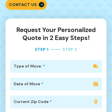
CONTACT US
Request Your Personalized
Quote in 2 Easy Steps!
STEP 1
STEP 2
Type of Move:
*
Date of Move
*
Current Zip Code
*