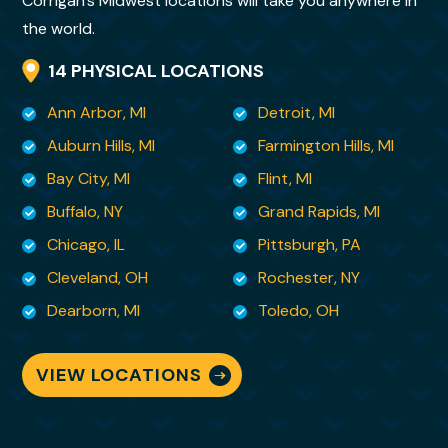
Corrigan’s Midwest locations will take you anywhere in
nonsense way about
the world.
her that is both kind and so deeply
14 PHYSICAL LOCATIONS
reassuring. Her skill set is rare and invaluable.
Ann Arbor, MI
Detroit, MI
I felt it important that you know , from a
Auburn Hills, MI
Farmington Hills, MI
customer’s perspective, what kind of
Bay City, MI
Flint, MI
employee you have in your
Buffalo, NY
Grand Rapids, MI
midst. You are so very fortunate to have her
Chicago, IL
Pittsburgh, PA
and I am lucky to have her as my moving
Cleveland, OH
Rochester, NY
specialist. There
are no words to adequately convey my
Dearborn, MI
Toledo, OH
gratitude for being able to sit back and
breathe knowing she is
VIEW LOCATIONS
handling it all!