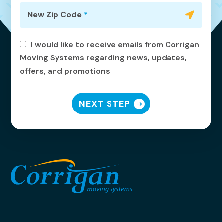
New Zip Code
*
I would like to receive emails from Corrigan
Moving Systems regarding news, updates,
offers, and promotions.
NEXT STEP