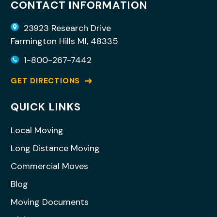
CONTACT INFORMATION
23923 Research Drive
Farmington Hills MI, 48335
1-800-267-7442
GET DIRECTIONS
QUICK LINKS
Local Moving
Long Distance Moving
Commercial Moves
Blog
Moving Documents