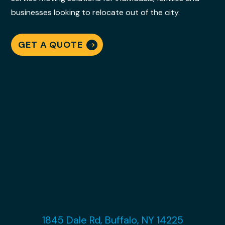
businesses looking to relocate out of the city.
GET A QUOTE
1845 Dale Rd, Buffalo, NY 14225