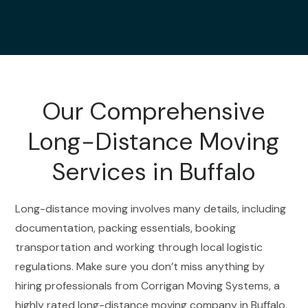
Our Comprehensive
Long-Distance Moving
Services in Buffalo
Long-distance moving involves many details, including
documentation, packing essentials, booking
transportation and working through local logistic
regulations. Make sure you don’t miss anything by
hiring professionals from Corrigan Moving Systems, a
highly rated long-distance moving company in Buffalo,