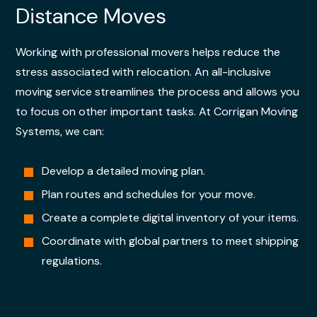
Distance Moves
Working with professional movers helps reduce the
stress associated with relocation. An all-inclusive
moving service streamlines the process and allows you
to focus on other important tasks. At Corrigan Moving
Systems, we can:
Develop a detailed moving plan.
Plan routes and schedules for your move.
Create a complete digital inventory of your items.
Coordinate with global partners to meet shipping
regulations.