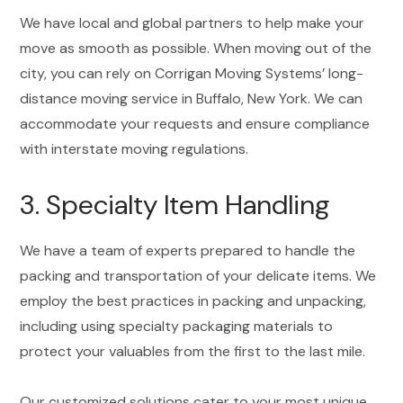
We have local and global partners to help make your
move as smooth as possible. When moving out of the
city, you can rely on Corrigan Moving Systems’ long-
distance moving service in Buffalo, New York. We can
accommodate your requests and ensure compliance
with interstate moving regulations.
3. Specialty Item Handling
We have a team of experts prepared to handle the
packing and transportation of your delicate items. We
employ the best practices in packing and unpacking,
including using specialty packaging materials to
protect your valuables from the first to the last mile.
Our customized solutions cater to your most unique