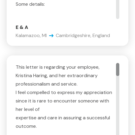
Some details:
Steve, it starts with you. The interactions
E & A
with you are the reason we selected
Kalamazoo, MI
Cambridgeshire, England
Corrigan. You are very good at the details on
estimating, you have a lot of experience,
and you are able to educate us on the
process – sure, that is the baseline. But, you
This letter is regarding your employee,
are
Kristina Haring, and her extraordinary
very aware that, although you have the
professionalism and service.
confidence to know how it happens, you
I feel compelled to express my appreciation
know
since it is rare to encounter someone with
we do not, plus, we are stressed, over-
her level of
loaded with myriad details related to the
expertise and care in assuring a successful
move,
outcome.
and trying to choose a company for the