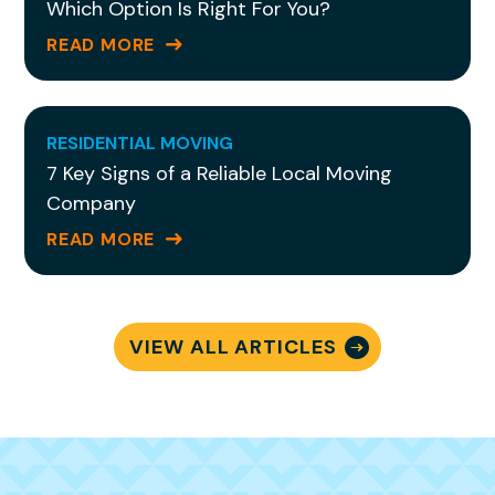
Which Option Is Right For You?
READ MORE
RESIDENTIAL MOVING
7 Key Signs of a Reliable Local Moving
Company
READ MORE
VIEW ALL ARTICLES