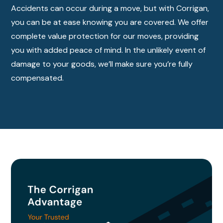
Accidents can occur during a move, but with Corrigan,
you can be at ease knowing you are covered. We offer
complete value protection for our moves, providing
you with added peace of mind. In the unlikely event of
damage to your goods, we’ll make sure you’re fully
compensated.