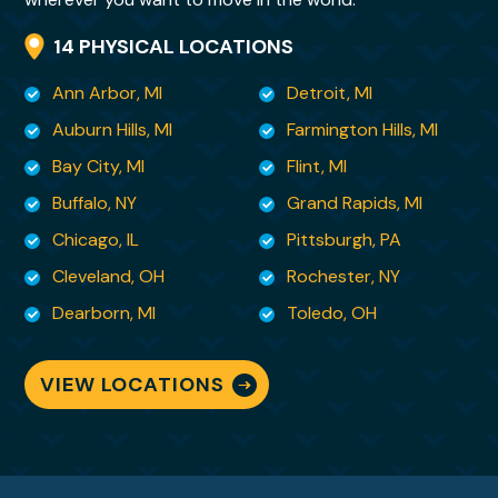
her that is both kind and so deeply
14 PHYSICAL LOCATIONS
reassuring. Her skill set is rare and invaluable.
Ann Arbor, MI
Detroit, MI
I felt it important that you know , from a
Auburn Hills, MI
Farmington Hills, MI
customer’s perspective, what kind of
Bay City, MI
Flint, MI
employee you have in your
Buffalo, NY
Grand Rapids, MI
midst. You are so very fortunate to have her
Chicago, IL
Pittsburgh, PA
and I am lucky to have her as my moving
Cleveland, OH
Rochester, NY
specialist. There
are no words to adequately convey my
Dearborn, MI
Toledo, OH
gratitude for being able to sit back and
breathe knowing she is
VIEW LOCATIONS
handling it all!