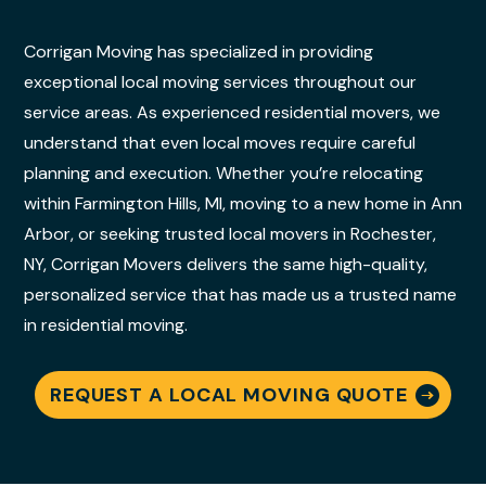
Corrigan Moving has specialized in providing
exceptional local moving services throughout our
service areas. As experienced residential movers, we
understand that even local moves require careful
planning and execution. Whether you’re relocating
within Farmington Hills, MI, moving to a new home in Ann
Arbor, or seeking trusted local movers in Rochester,
NY, Corrigan Movers delivers the same high-quality,
personalized service that has made us a trusted name
in residential moving.
REQUEST A LOCAL MOVING QUOTE