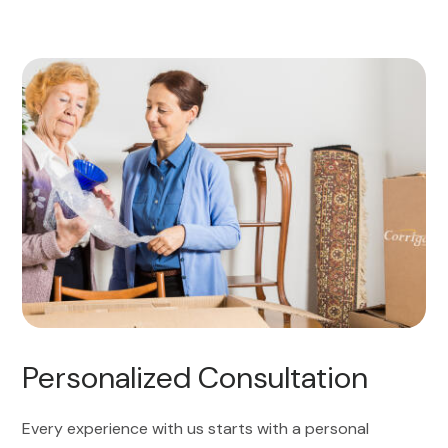
Personalized Consultation
Every experience with us starts with a personal