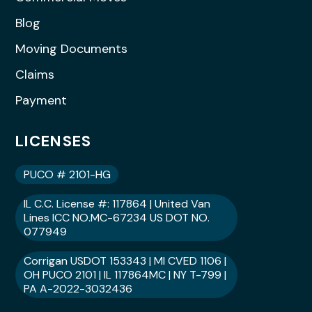
Blog
Moving Documents
Claims
Payment
LICENSES
PUCO # 2101-HG
IL C.C. License #: 117864 | United Van
Lines ICC NO.MC-67234 US DOT NO.
077949
Corrigan USDOT 153343 | MI CVED 1106 |
OH PUCO 2101 | IL 117864MC | NY T-799 |
PA A-2022-3032436