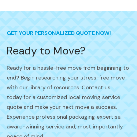
GET YOUR PERSONALIZED QUOTE NOW!
Ready to Move?
Ready for a hassle-free move from beginning to
end? Begin researching your stress-free move
with our library of resources. Contact us
today for a customized local moving service
quote and make your next move a success.
Experience professional packaging expertise,
award-winning service and, most importantly,
peace of mind.