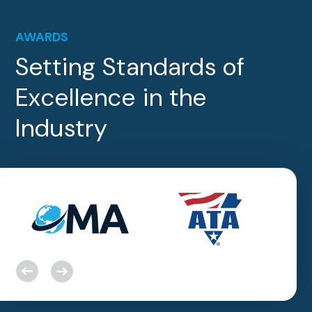
AWARDS
Setting Standards of
Excellence in the
Industry