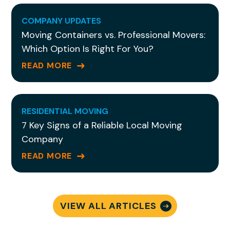
COMPANY UPDATES
Moving Containers vs. Professional Movers:
Which Option Is Right For You?
READ MORE
RESIDENTIAL MOVING
7 Key Signs of a Reliable Local Moving
Company
READ MORE
VIEW ALL ARTICLES