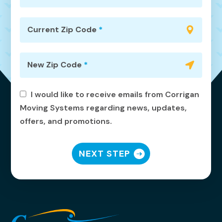
Current Zip Code
*
New Zip Code
*
I would like to receive emails from Corrigan
Moving Systems regarding news, updates,
offers, and promotions.
NEXT STEP