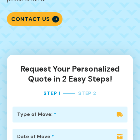
CONTACT US
Request Your Personalized
Quote in 2 Easy Steps!
STEP 1
STEP 2
Type of Move:
*
Date of Move
*