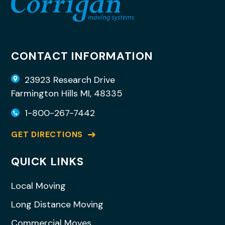
CONTACT INFORMATION
23923 Research Drive
Farmington Hills MI, 48335
1-800-267-7442
GET DIRECTIONS
QUICK LINKS
Local Moving
Long Distance Moving
Commercial Moves