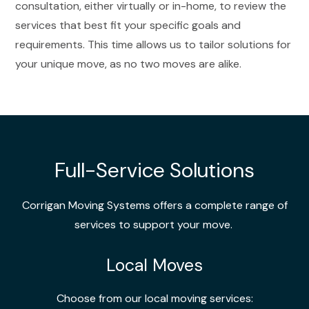
consultation, either virtually or in-home, to review the
services that best fit your specific goals and
requirements. This time allows us to tailor solutions for
your unique move, as no two moves are alike.
Full-Service Solutions
Corrigan Moving Systems offers a complete range of
services to support your move.
Local Moves
Choose from our local moving services: