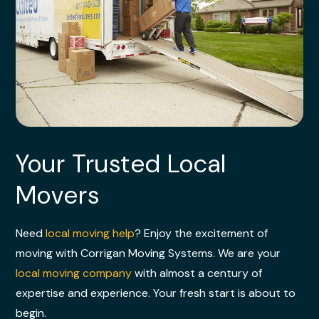
Your Trusted Local
Movers
Need
local moving help
? Enjoy the excitement of
moving with Corrigan Moving Systems. We are your
local moving company
with almost a century of
expertise and experience. Your fresh start is about to
begin.