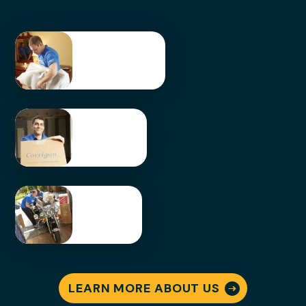
Packing &
Unpacking
LEARN
MORE
Storage
Solution
s
LEARN
MORE
Special
ty
Moving
LEARN MORE ABOUT US