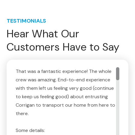
TESTIMONIALS
Hear What Our
Customers Have to Say
That was a fantastic experience! The whole
crew was amazing. End-to-end experience
with them left us feeling very good (continue
to keep us feeling good) about entrusting
Corrigan to transport our home from here to
there.
Some details: