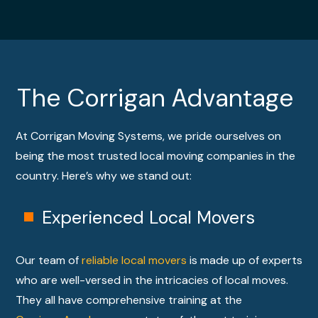
LEAR
N
MORE
The Corrigan Advantage
At Corrigan Moving Systems, we pride ourselves on
being the most trusted local moving companies in the
country. Here’s why we stand out:
Experienced Local Movers
Our team of
reliable local movers
is made up of experts
who are well-versed in the intricacies of local moves.
They all have comprehensive training at the