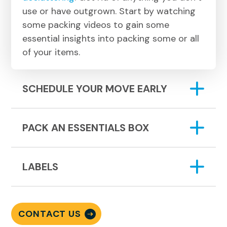
use or have outgrown. Start by watching
some packing videos to gain some
essential insights into packing some or all
of your items.
SCHEDULE YOUR MOVE EARLY
PACK AN ESSENTIALS BOX
LABELS
CONTACT US