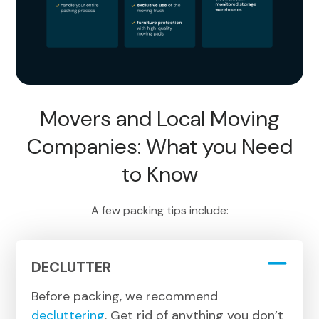
Movers and Local Moving
Companies: What you Need
to Know
A few packing tips include:
DECLUTTER
Before packing, we recommend
decluttering
. Get rid of anything you don’t