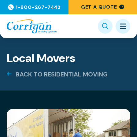
GET A QUOTE
1-800-267-7442
Local Movers
BACK TO RESIDENTIAL MOVING