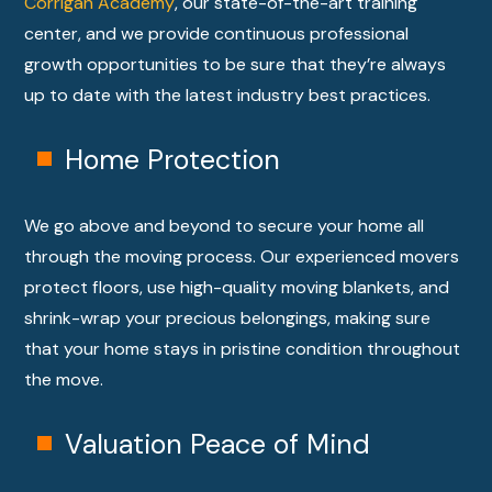
Corrigan Academy
, our state-of-the-art training
center, and we provide continuous professional
growth opportunities to be sure that they’re always
up to date with the latest industry best practices.
Home Protection
We go above and beyond to secure your home all
through the moving process. Our experienced movers
protect floors, use high-quality moving blankets, and
shrink-wrap your precious belongings, making sure
that your home stays in pristine condition throughout
the move.
Valuation Peace of Mind