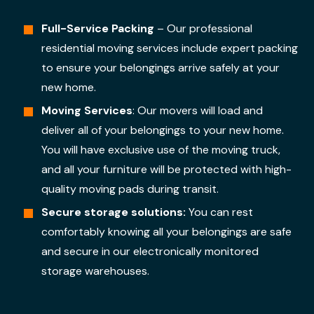
Full-Service Packing
– Our professional
residential moving services include expert packing
to ensure your belongings arrive safely at your
new home.
Moving Services
: Our movers will load and
deliver all of your belongings to your new home.
You will have exclusive use of the moving truck,
and all your furniture will be protected with high-
quality moving pads during transit.
Secure storage solutions:
You can rest
comfortably knowing all your belongings are safe
and secure in our electronically monitored
storage warehouses.