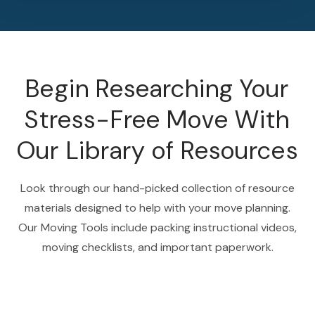
Begin Researching Your
Stress-Free Move With
Our Library of Resources
Look through our hand-picked collection of resource
materials designed to help with your move planning.
Our Moving Tools include packing instructional videos,
moving checklists, and important paperwork.