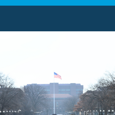
Car Shippin
Just as no two household moves a
shipping. Our experts work direct
timeline and budget
, providing y
comprehensive plan. We offer bot
offering various levels of protecti