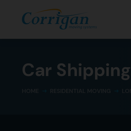
Car Shippin
HOME
RESIDENTIAL MOVING
LO