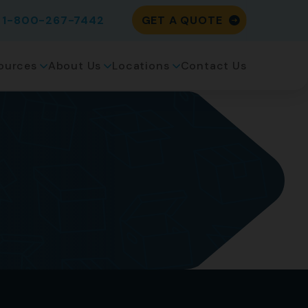
1-800-267-7442
GET A QUOTE
ources
About Us
Locations
Contact Us