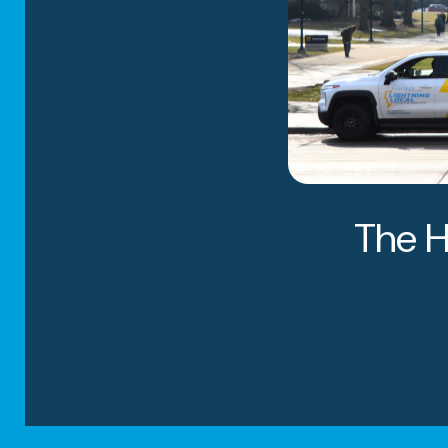
The H