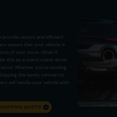
 provide secure and efficient
ers ensure that your vehicle is
ects of your move. When it
le this as a stand stand-alone
location. Whether you’re sending
 shipping the family minivan to
ers will handle your vehicle with
SHIPPING QUOTE