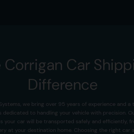
 Corrigan Car Shipp
Difference
Systems, we bring over 95 years of experience and a 
s dedicated to handling your vehicle with precision.
s your car will be transported safely and efficiently, 
ery at your destination home. Choosing the right car s