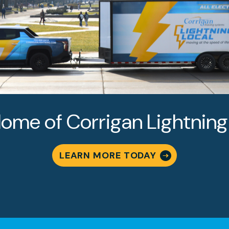
ome of Corrigan Lightning
LEARN MORE TODAY