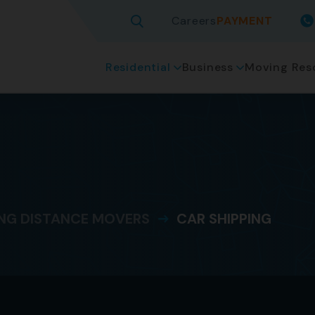
Careers
PAYMENT
Residential
Business
Moving Res
g
NG DISTANCE MOVERS
CAR SHIPPING