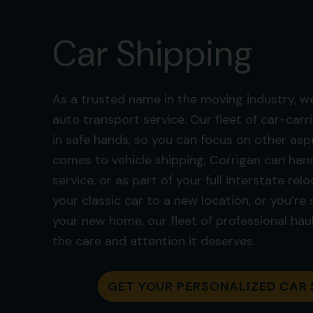
Car Shipping
As a trusted name in the moving industry, we
auto transport service. Our fleet of car-carri
in safe hands, so you can focus on other asp
comes to vehicle shipping, Corrigan can hand
service, or as part of your full interstate re
your classic car to a new location, or you’re
your new home, our fleet of professional haul
the care and attention it deserves.
GET YOUR PERSONALIZED CAR 