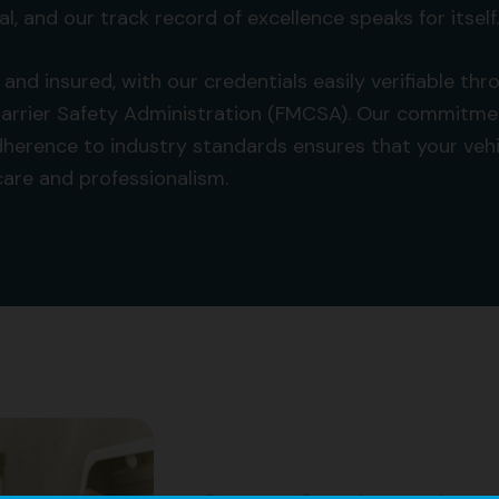
al, and our track record of excellence speaks for itself.
d and insured, with our credentials easily verifiable t
arrier Safety Administration (FMCSA). Our commitme
herence to industry standards ensures that your vehic
 care and professionalism.