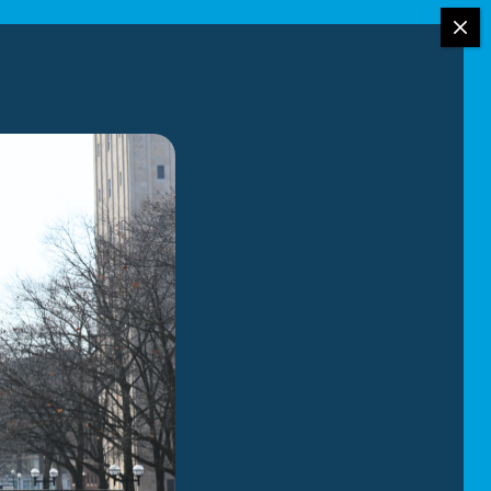
g Services
re alike, the same can be said for car
ly with you to create a
ou a
fully transparent estimate
and
h open air and enclosed car carriers,
on for your vehicle.