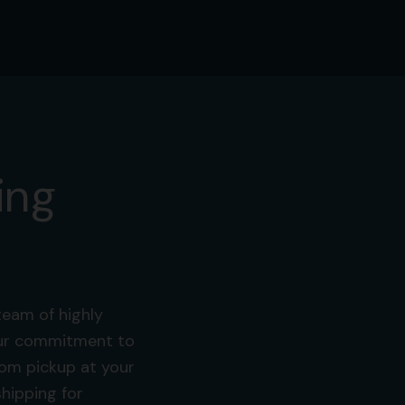
ing
team of highly
 Our commitment to
from pickup at your
hipping for