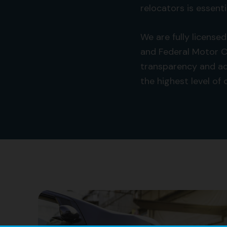
relocators is essenti
We are fully license
and Federal Motor C
transparency and ad
the highest level of