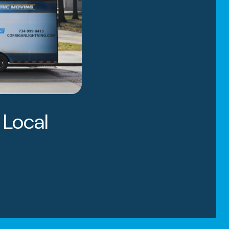
 Local