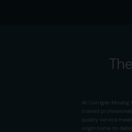
The
At Corrigan Moving 
trained professional
quality service mean
origin home to deliv