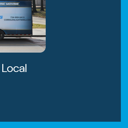
ng
 Local
’ welcoming
e’s what
lls: