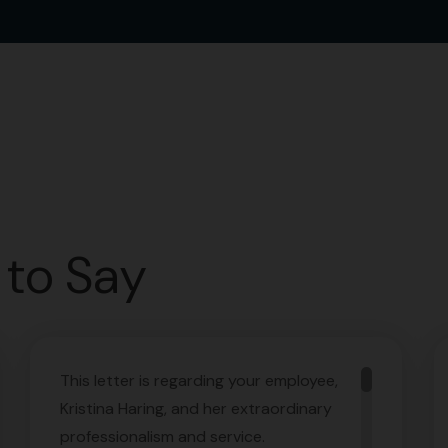
to Say
This letter is regarding your employee,
Kristina Haring, and her extraordinary
professionalism and service.