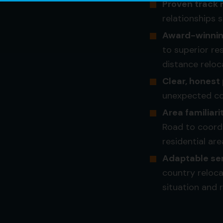
Proven track 
relationships 
Award-winning
to superior re
distance reloc
Clear, honest 
unexpected cos
Area familiari
Road to coordi
residential are
Adaptable ser
country reloc
situation and 