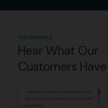
TESTIMONIALS
Hear What Our
Customers Have 
That was a fantastic experience! The
whole crew was amazing. End-to-end
experience