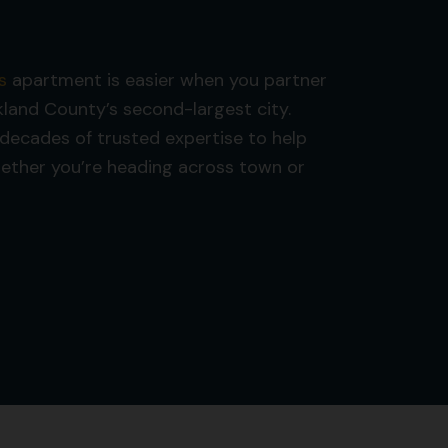
s
apartment is easier when you partner
and County’s second-largest city.
decades of trusted expertise to help
hether you’re heading across town or