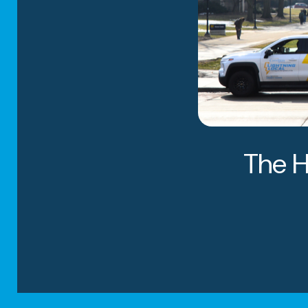
Why Ch
The H
System
From Heritage Park 
neighborhoods, fami
distinguishes us fr