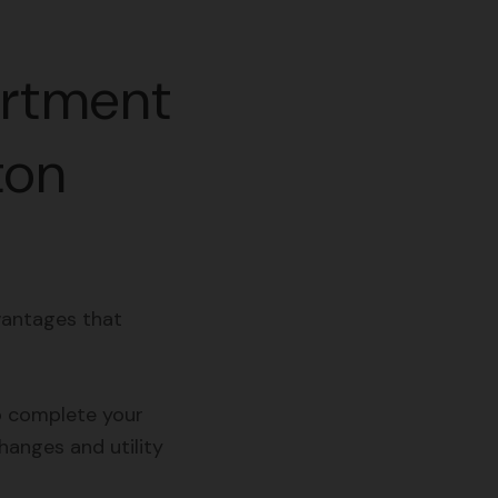
artment
ton
vantages that
o complete your
hanges and utility