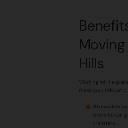
Benefit
Moving 
Hills
Working with experi
make your relocatio
Streamline you
move faster, gi
transfers.