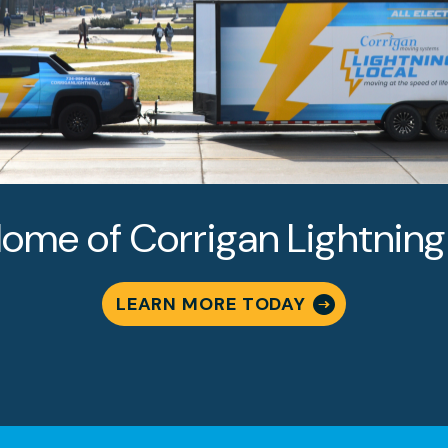
oose Corrigan Movi
ome of Corrigan Lightning
s?
LEARN MORE TODAY
to Woodcreek Farms and throughout Farmington Hills
lies trust our commitment to exceptional service. Her
om other apartment moving companies in Farmington Hi