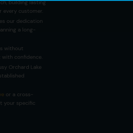
h, building lasting
or every customer.
es our dedication
lanning a long-
es without
 with confidence.
usy Orchard Lake
stablished
ve
or a cross-
it your specific