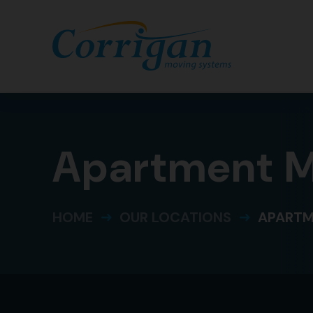
Apartment Mo
HOME
OUR LOCATIONS
APARTM