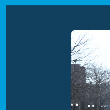
assurance.
You can choose from
Expert packin
service packin
and your family
Protective fur
scuffs and dam
Convenient st
storage servic
Thorough load
loading your b
home.