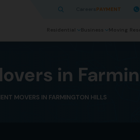
Careers
PAYMENT
Residential
Business
Moving Res
vers in Farming
ENT MOVERS IN FARMINGTON HILLS