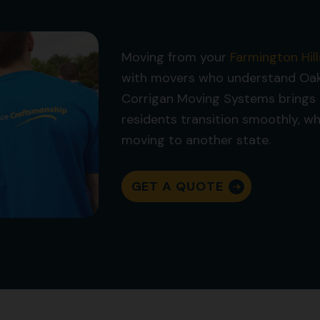
Moving from your
Farmington Hill
with movers who understand Oakl
Corrigan Moving Systems brings 
residents transition smoothly, w
moving to another state.
GET A QUOTE