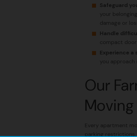
Safeguard you
your belonging
damage or los
Handle difficu
compact doorwa
Experience a 
you approach 
Our Far
Moving 
Every apartment move
parking restrictions