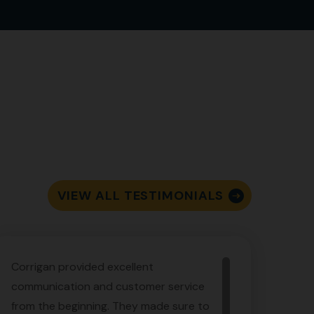
VIEW ALL TESTIMONIALS
Corrigan provided excellent
communication and customer service
from the beginning. They made sure to