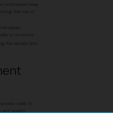
en techniques keep
izing the risk of
taircases,
ls or furniture.
g the details lets
ment
 access rules to
 and quality