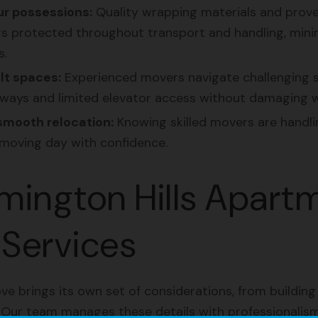
r possessions:
Quality wrapping materials and prov
s protected throughout transport and handling, minim
s.
lt spaces:
Experienced movers navigate challenging s
ys and limited elevator access without damaging wal
smooth relocation:
Knowing skilled movers are handlin
moving day with confidence.
mington Hills Apart
Services
 brings its own set of considerations, from building
. Our team manages these details with professionalism