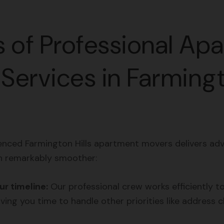
s of Professional Ap
Services in Farming
enced Farmington Hills apartment movers delivers ad
n remarkably smoother:
r timeline:
Our professional crew works efficiently t
ving you time to handle other priorities like address c