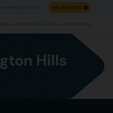
1-800-267-7442
GET A QUOTE
ources
About Us
Locations
Contact Us
ton Hills