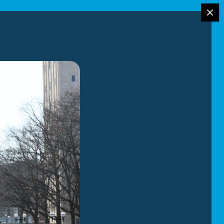
your move:
 or prefer full-
tters most to you
vent scratches,
, our
, from carefully
em in your new