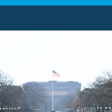
 our range of moving services based on the scale of 
g assistance:
Whether you need help with fragile items
g, our crew uses quality supplies to protect what ma
.
niture wrapping:
We carefully wrap each piece to pre
age during the journey to your new place.
orage solutions:
When you need time between moves
es keep your items
secure until you’re ready.
ing and delivery:
Our professionals handle every step
elongings to placing them exactly where you want th