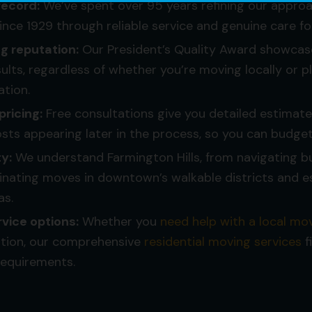
record:
We’ve spent over 95 years refining our approac
since 1929 through reliable service and genuine care f
 reputation:
Our President’s Quality Award showcas
sults, regardless of whether you’re moving locally or p
ation.
pricing:
Free consultations give you detailed estimat
ts appearing later in the process, so you can budget
ty:
We understand Farmington Hills, from navigating b
nating moves in downtown’s walkable districts and e
as.
vice options:
Whether you
need help with a local mo
ation, our comprehensive
residential moving services
f
requirements.