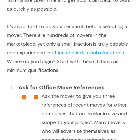
to minimize downtime and get your staff back to work
as quickly as possible.
It’s important to do your research before selecting a
mover. There are hundreds of movers in the
marketplace, yet only a small fraction is truly capable
and experienced in
office and industrial relocations
.
Where do you begin? Start with these 3 items as
minimum qualifications:
Ask for Office Move References
Ask the mover to give you three
references of recent moves for other
companies that are similar in size and
scope to your project. Many movers
who will advertise themselves as
commercial movers primarily only