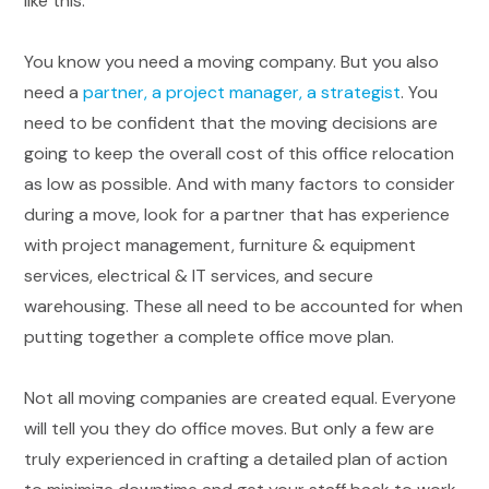
like this.
You know you need a moving company. But you also
need a
partner, a project manager, a strategist
. You
need to be confident that the moving decisions are
going to keep the overall cost of this office relocation
as low as possible. And with many factors to consider
during a move, look for a partner that has experience
with project management, furniture & equipment
services, electrical & IT services, and secure
warehousing. These all need to be accounted for when
putting together a complete office move plan.
Not all moving companies are created equal. Everyone
will tell you they do office moves. But only a few are
truly experienced in crafting a detailed plan of action