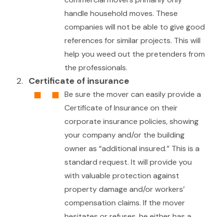
handle household moves. These
companies will not be able to give good
references for similar projects. This will
help you weed out the pretenders from
the professionals.
Certificate of insurance
Be sure the mover can easily provide a
Certificate of Insurance on their
corporate insurance policies, showing
your company and/or the building
owner as “additional insured.” This is a
standard request. It will provide you
with valuable protection against
property damage and/or workers’
compensation claims. If the mover
hesitates or refuses, he either has a