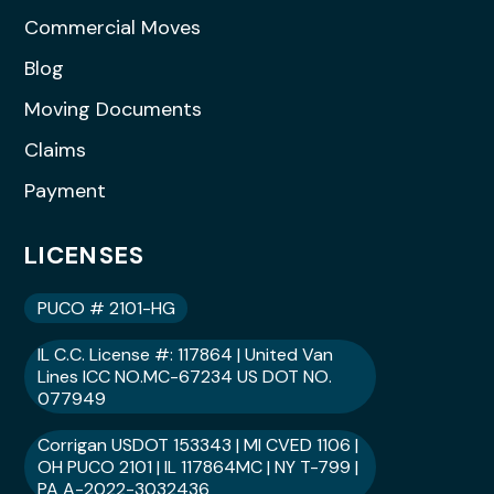
Commercial Moves
Blog
Moving Documents
Claims
Payment
LICENSES
PUCO # 2101-HG
IL C.C. License #: 117864 | United Van
Lines ICC NO.MC-67234 US DOT NO.
077949
Corrigan USDOT 153343 | MI CVED 1106 |
OH PUCO 2101 | IL 117864MC | NY T-799 |
PA A-2022-3032436