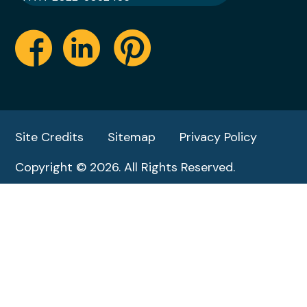
Site Credits
Sitemap
Privacy Policy
Copyright © 2026. All Rights Reserved.