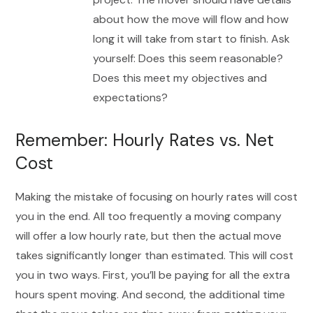
about how the move will flow and how
long it will take from start to finish. Ask
yourself: Does this seem reasonable?
Does this meet my objectives and
expectations?
Remember: Hourly Rates vs. Net
Cost
Making the mistake of focusing on hourly rates will cost
you in the end. All too frequently a moving company
will offer a low hourly rate, but then the actual move
takes significantly longer than estimated. This will cost
you in two ways. First, you’ll be paying for all the extra
hours spent moving. And second, the additional time