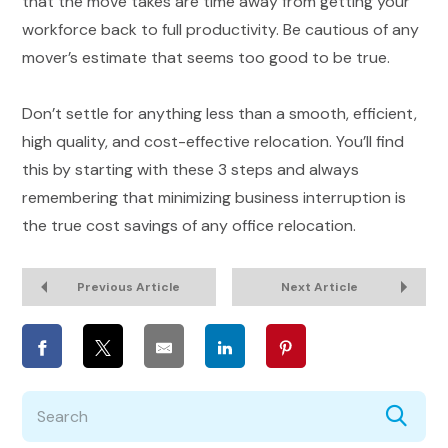
that the move takes are time away from getting your
workforce back to full productivity. Be cautious of any
mover’s estimate that seems too good to be true.
Don’t settle for anything less than a smooth, efficient,
high quality, and cost-effective relocation. You’ll find
this by starting with these 3 steps and always
remembering that minimizing business interruption is
the true cost savings of any office relocation.
Previous Article
Next Article