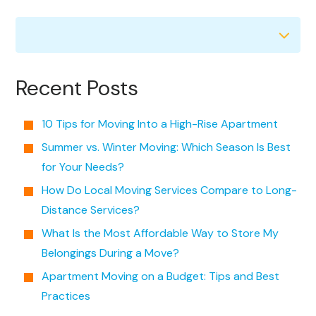
Recent Posts
10 Tips for Moving Into a High-Rise Apartment
Summer vs. Winter Moving: Which Season Is Best
for Your Needs?
How Do Local Moving Services Compare to Long-
Distance Services?
What Is the Most Affordable Way to Store My
Belongings During a Move?
Apartment Moving on a Budget: Tips and Best
Practices