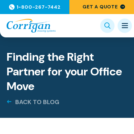
GET A QUOTE
1-800-267-7442
Categories
Finding the Right
Partner for your Office
Move
BACK TO BLOG