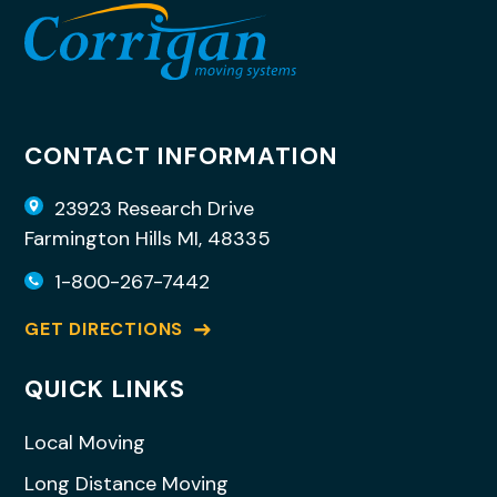
CONTACT INFORMATION
23923 Research Drive
Farmington Hills MI, 48335
1-800-267-7442
GET DIRECTIONS
QUICK LINKS
Local Moving
Long Distance Moving