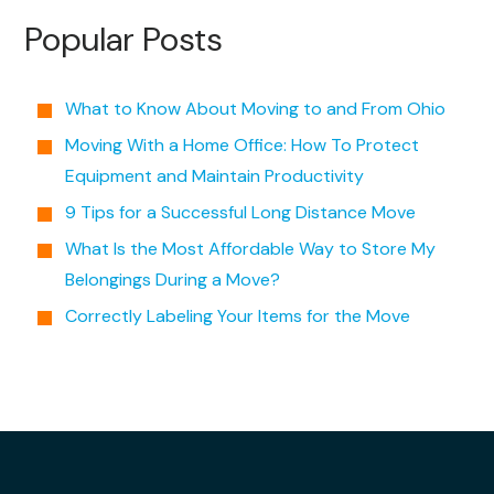
Popular Posts
What to Know About Moving to and From Ohio
Moving With a Home Office: How To Protect
Equipment and Maintain Productivity
9 Tips for a Successful Long Distance Move
What Is the Most Affordable Way to Store My
Belongings During a Move?
Correctly Labeling Your Items for the Move