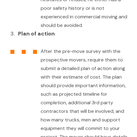
poor safety history or is not
experienced in commercial moving and
should be avoided.
Plan of action
After the pre-move survey with the
prospective movers, require them to
submit a detailed plan of action along
with their estimate of cost. The plan
should provide important information,
such as projected timeline for
completion, additional 3rd party
contractors that will be involved, and
how many trucks, men and support
equipment they will commit to your
project. The mover should have details