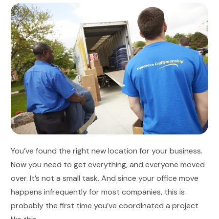
You’ve found the right new location for your business.
Now you need to get everything, and everyone moved
over. It’s not a small task. And since your office move
happens infrequently for most companies, this is
probably the first time you’ve coordinated a project