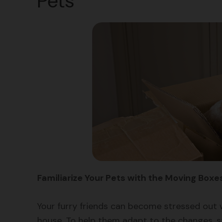
Pets
Familiarize Your Pets with the Moving Boxe
Your furry friends can become stressed out 
house. To help them adapt to the changes, st