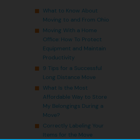
What to Know About
Moving to and From Ohio
Moving With a Home
Office: How To Protect
Equipment and Maintain
Productivity
9 Tips for a Successful
Long Distance Move
What Is the Most
Affordable Way to Store
My Belongings During a
Move?
Correctly Labeling Your
Items for the Move