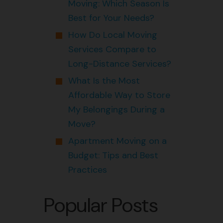
Moving: Which Season Is
Best for Your Needs?
How Do Local Moving
Services Compare to
Long-Distance Services?
What Is the Most
Affordable Way to Store
My Belongings During a
Move?
Apartment Moving on a
Budget: Tips and Best
Practices
Popular Posts