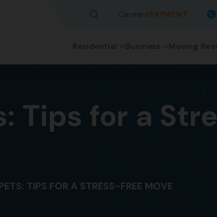
Careers
PAYMENT
Residential
Business
Moving Res
: Tips for a St
PETS: TIPS FOR A STRESS-FREE MOVE