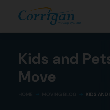
Categories
Kids and Pets
Move
HOME
MOVING BLOG
KIDS AND 