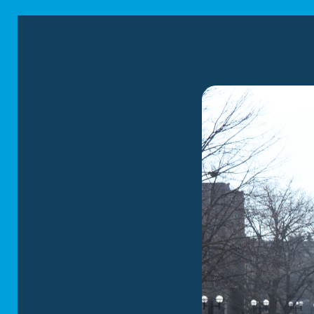
spaces. This will empower them of the situa
Keep a Familiar Routine
One of the greatest challenges of moving wit
help your kids feel more at ease, attempt to
example, you can still read a bedtime story, w
together every night. Keeping a familiar rout
less worried about the move.
Pack a “Moving Kit” for Your Kids
Packing a “moving kit” for your little ones ca
toys, reading materials, and games, as well 
Preparing a moving kit can provide comfort a
few days to get to your destination, this ki