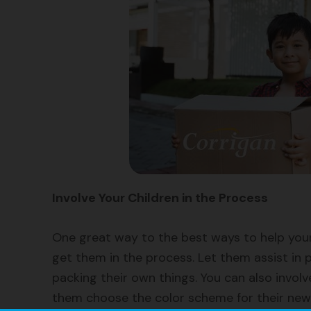
Involve Your Children in the Process
One great way to the best ways to help your
get them in the process. Let them assist in p
packing their own things. You can also invol
them choose the color scheme for their new