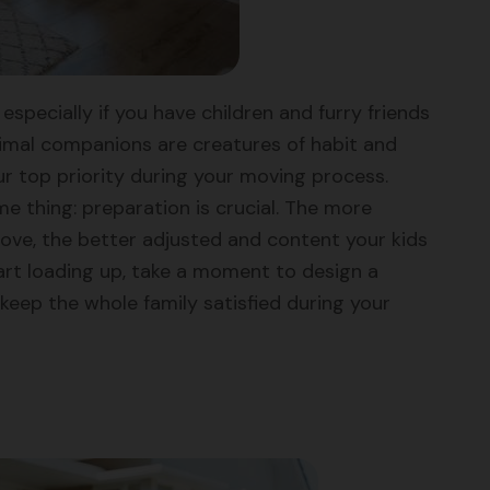
especially if you have children and furry friends
animal companions are creatures of habit and
our top priority during your moving process.
me thing: preparation is crucial. The more
move, the better adjusted and content your kids
rt loading up, take a moment to design a
 keep the whole family satisfied during your