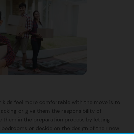
 kids feel more comfortable with the move is to
acking or give them the responsibility of
ve them in the preparation process by letting
 bedrooms or decide on the design of their new