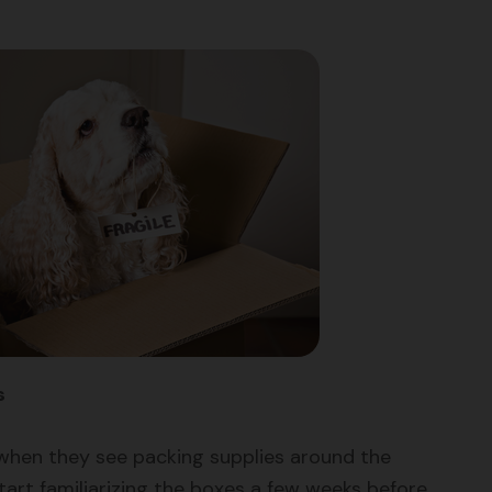
s
when they see packing supplies around the
art familiarizing the boxes a few weeks before