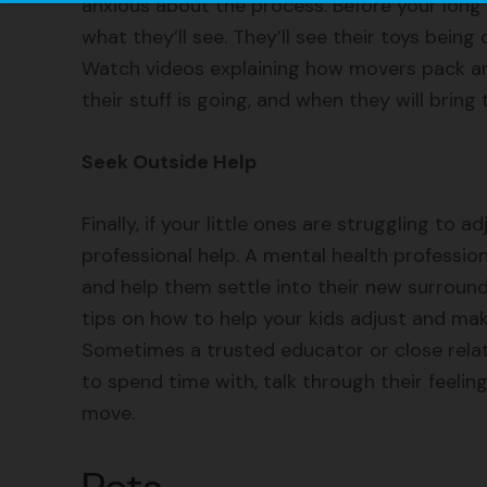
anxious about the process. Before your long 
what they’ll see. They’ll see their toys being 
Watch videos explaining how movers pack and
their stuff is going, and when they will bring
Seek Outside Help
Finally, if your little ones are struggling to 
professional help. A mental health professio
and help them settle into their new surround
tips on how to help your kids adjust and mak
Sometimes a trusted educator or close relati
to spend time with, talk through their feel
move.