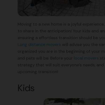
Moving to a new home is a joyful experience, 
to share in the anticipation! Your kids and 
ensuring a effortless transition should be y
Long distance movers
will advise you the sa
organized you are in the beginning of your 
and pets will be. Before your
local movers
sta
strategy that will suit everyone’s needs, and
upcoming transition!
Kids