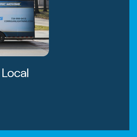
 Local