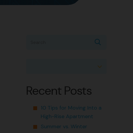
Recent Posts
10 Tips for Moving Into a
High-Rise Apartment
Summer vs. Winter