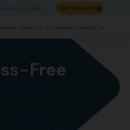
1-800-267-7442
GET A QUOTE
ources
About Us
Locations
Contact Us
ress-Free