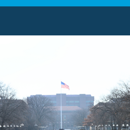
tion and help them get excited about the move.
h kids is maintaining a sense of normalcy. To
 keep a regular routine as much as you can. For
atch their favorite film, or have a meal
ine will help your kids feel more comfortable and
n also help with the move. This kit should include
as a change of clothes and personal care items.
nd security. If the
long distance movers need
a
t can also give them entertainment while