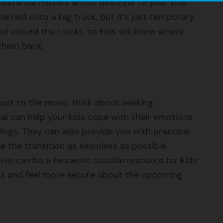
distance movers arrive, describe to your kids
carried onto a big truck, but it’s just temporary.
 unload the trucks, so kids will know where
 them back.
adjust to the move, think about seeking
nal can help your kids cope with their emotions
ings. They can also provide you with practical
e the transition as seamless as possible.
ve can be a fantastic outside resource for kids
ings and feel more secure about the upcoming