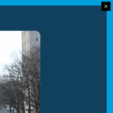
r moving services.
the-art moving
ition to your
ng reliable
rioritizes the
ome with the