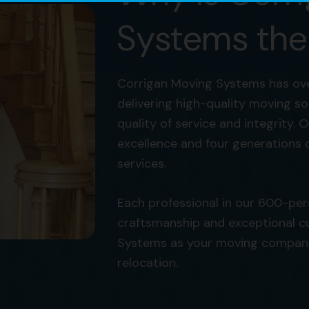
Systems the
Corrigan Moving Systems has ove
delivering high-quality moving s
quality of service and integrity. O
excellence and four generations 
services.
Each professional in our 600-pe
craftsmanship and exceptional c
Systems as your moving company i
relocation.