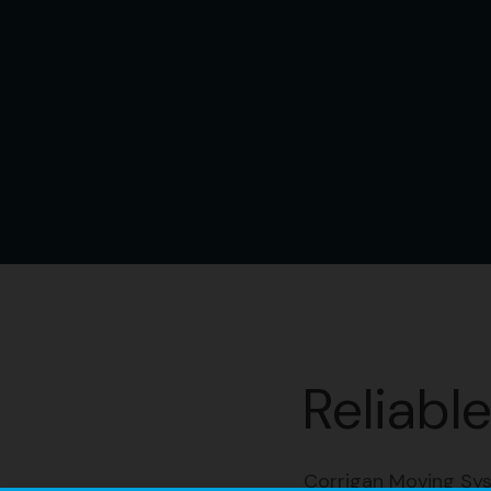
Reliabl
Corrigan Moving Sys