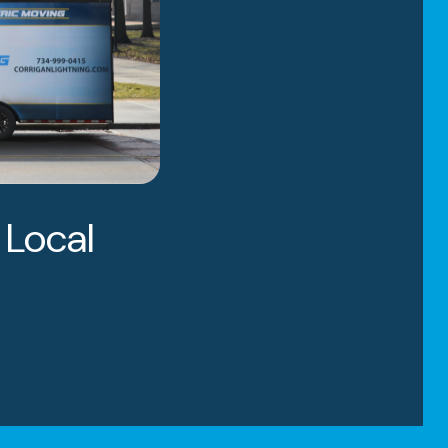
 Local
igan Moving