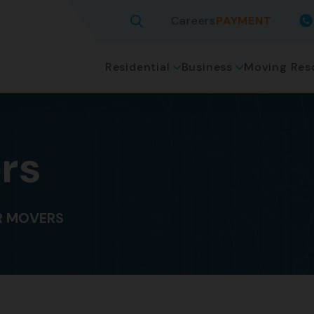
Careers
PAYMENT
Residential
Business
Moving Res
rs
 MOVERS