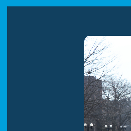
Cleveland
area, whic
We have the finest 
supplies and the exp
RESIDENTIAL
Our residential m
new home. We spec
solutions tailore
safety of your b
utmost respect a
LEARN MORE
LOCAL MOVI