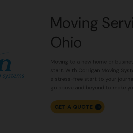
Moving Servi
Ohio
Moving to a new home or business
start. With Corrigan Moving Syst
a stress-free start to your journ
go above and beyond to make you
GET A QUOTE