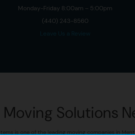
Monday-Friday 8:00am – 5:00pm
(440) 243-8560
Leave Us a Review
e Moving Solutions N
tems is one of the leading moving companies in Ment