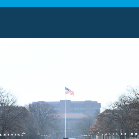
h means we care a great deal about providing top-tie
moving experts on our team, equipped with state-of-
ertise to make your relocation a success.
 MOVING SERVICES
oving services in Mentor, Ohio, ensure a smooth trans
ialize in local and long-distance relocations, providi
d to your unique family needs. Our experienced team p
elongings. We handle each household item and your h
t every stage.
NG SOLUTIONS