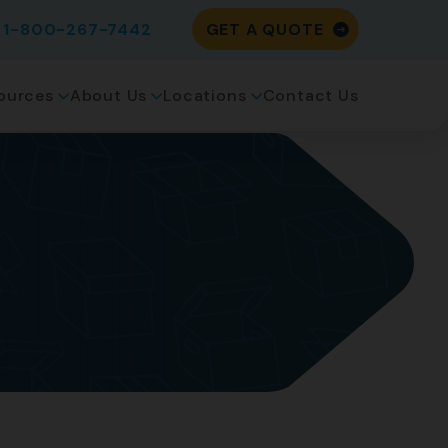
1-800-267-7442
GET A QUOTE
ources
About Us
Locations
Contact Us