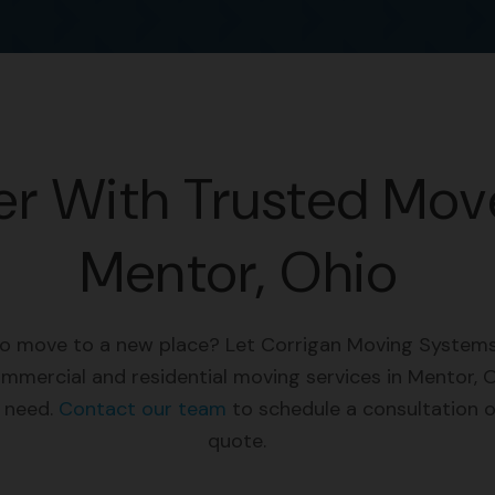
er With Trusted Move
Mentor, Ohio
to move to a new place? Let Corrigan Moving Systems
ommercial and residential moving services in Mentor, O
u need.
Contact our team
to schedule a consultation o
quote.