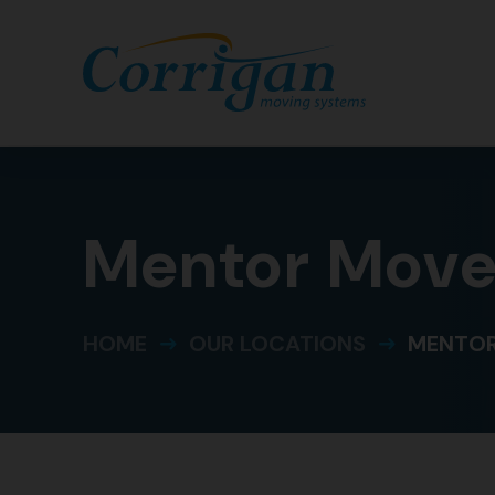
Mentor Move
HOME
OUR LOCATIONS
MENTOR