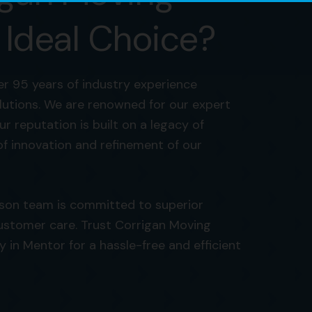
 Ideal Choice?
r 95 years of industry experience
olutions. We are renowned for our expert
ur reputation is built on a legacy of
of innovation and refinement of our
rson team is committed to superior
ustomer care. Trust Corrigan Moving
n Mentor for a hassle-free and efficient