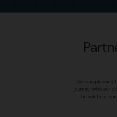
Partn
Are you planning 
journey. With our c
the solutions yo