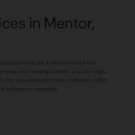
ces in Mentor,
 location can be a chance for a fresh
ems as your moving partner, you can enjoy
ey. Our experienced movers in Mentor, Ohio,
r relocation seamless.