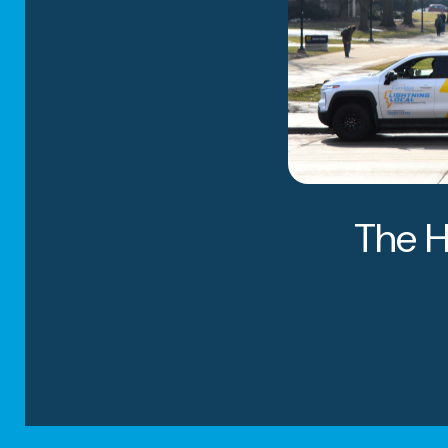
CUSTOMIZED
PACKING SER
STORAGE SO
The H