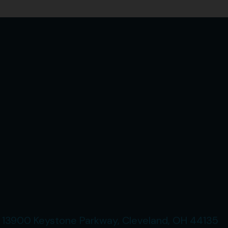
13900 Keystone Parkway, Cleveland, OH 44135