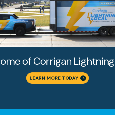
 MOVING
VICES
LUTIONS
ome of Corrigan Lightning
LEARN MORE TODAY
Why Is Corr