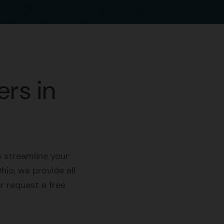
rs in
 streamline your
hio, we provide all
r request a free