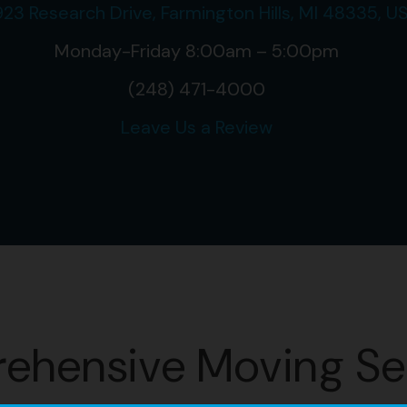
23 Research Drive, Farmington Hills, MI 48335, U
Monday-Friday 8:00am – 5:00pm
(248) 471-4000
Leave Us a Review
ehensive Moving Se