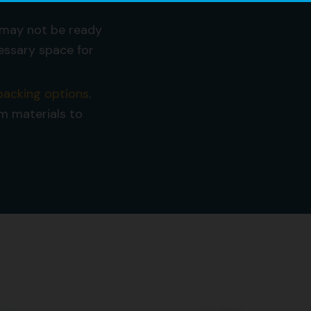
may not be ready
essary space for
 packing options
.
um materials to