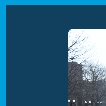
At Corrigan Moving 
designed to accommo
LOCAL MOVI
We tailor our
loc
extensive experi
mastered the art
precision while we
RESIDENTIAL