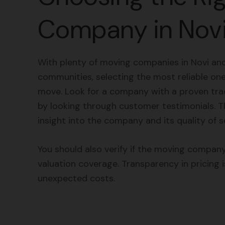
Company in Nov
With plenty of moving companies in Novi an
communities, selecting the most reliable one 
move. Look for a company with a proven trac
by looking through customer testimonials. Th
insight into the company and its quality of s
You should also verify if the moving company
valuation coverage. Transparency in pricing i
unexpected costs.