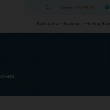
Careers
PAYMENT
Residential
Business
Moving Res
OVERS