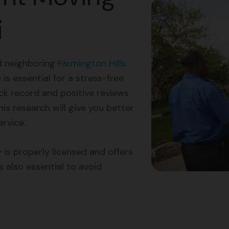
i
d neighboring
Farmington Hills
is essential for a stress-free
k record and positive reviews
is research will give you better
ervice.
 is properly licensed and offers
s also essential to avoid