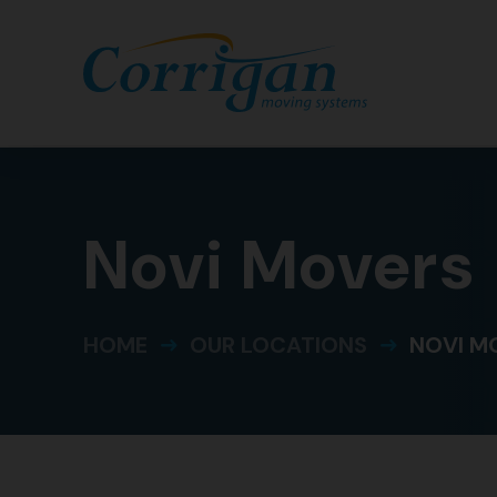
Novi Movers
HOME
OUR LOCATIONS
NOVI M