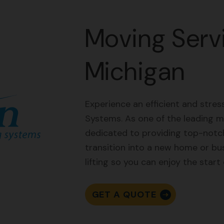
Moving Servi
Michigan
Experience an efficient and stre
Systems. As one of the leading m
dedicated to providing top-notch
transition into a new home or bu
lifting so you can enjoy the start
GET A QUOTE