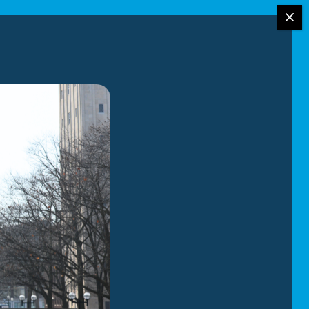
ing services
 our services:
l movers have
 we have
etail with