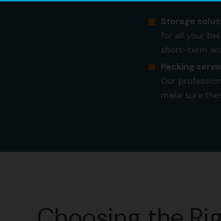
Storage solut
for all your b
short-term an
Packing servi
Our profession
make sure the
Choosing the Ri