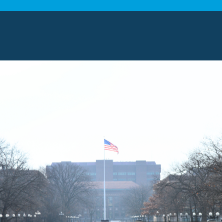
in Novi, MI
Systems, we offer a wide range of comprehensive mov
date various needs and preferences. Explore some of
NG SERVICES
al moving services
to Novi residents. Our professiona
ence and in-depth knowledge of the area. As a result,
 of local moves. You can count on us to handle every d
 deliver efficient and reliable services.
 MOVING SERVICES