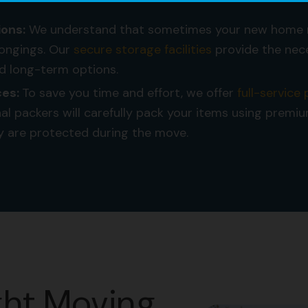
ions:
We understand that sometimes your new home 
elongings. Our
secure storage facilities
provide the nec
d long-term options.
ces:
To save you time and effort, we offer
full-service
al packers will carefully pack your items using premi
y are protected during the move.
ght Moving