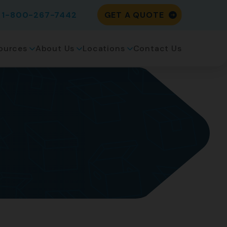
1-800-267-7442
GET A QUOTE
ources
About Us
Locations
Contact Us