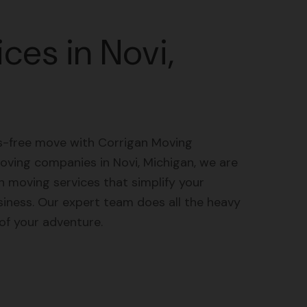
ces in Novi,
ss-free move with Corrigan Moving
oving companies in Novi, Michigan, we are
 moving services that simplify your
siness. Our expert team does all the heavy
 of your adventure.