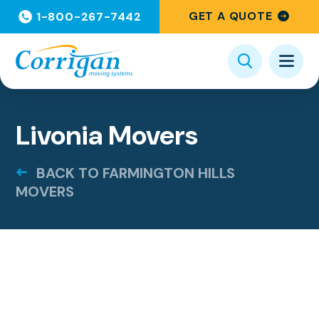
GET A QUOTE
1-800-267-7442
Livonia Movers
BACK TO FARMINGTON HILLS
MOVERS