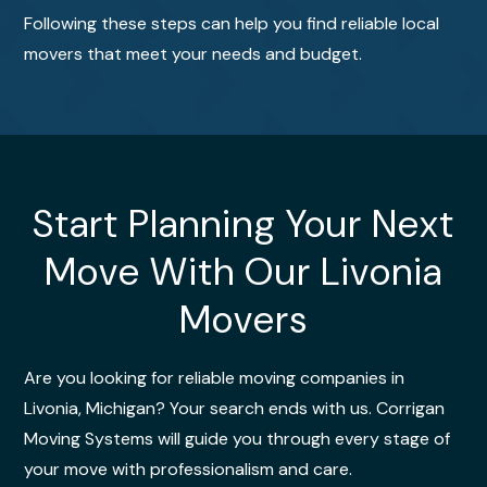
Following these steps can help you find reliable local
movers that meet your needs and budget.
Start Planning Your Next
Move With Our Livonia
Movers
Are you looking for reliable moving companies in
Livonia, Michigan? Your search ends with us. Corrigan
Moving Systems will guide you through every stage of
your move with professionalism and care.