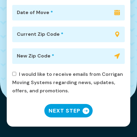
Date of Move
*
Current Zip Code
*
New Zip Code
*
I would like to receive emails from Corrigan
Moving Systems regarding news, updates,
offers, and promotions.
NEXT STEP