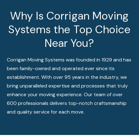
Why Is Corrigan Moving
Systems the Top Choice
Near You?
Corrigan Moving Systems was founded in 1929 and has
been family-owned and operated ever since its
establishment. With over 95 years in the industry, we
bring unparalleled expertise and processes that truly
enhance your moving experience. Our team of over
600 professionals delivers top-notch craftsmanship
and quality service for each move.