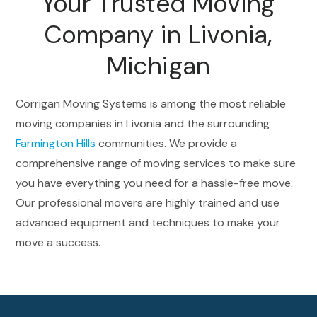
Your Trusted Moving
Company in Livonia,
Michigan
Corrigan Moving Systems is among the most reliable
moving companies in Livonia and the surrounding
Farmington Hills
communities. We provide a
comprehensive range of moving services to make sure
you have everything you need for a hassle-free move.
Our professional movers are highly trained and use
advanced equipment and techniques to make your
move a success.