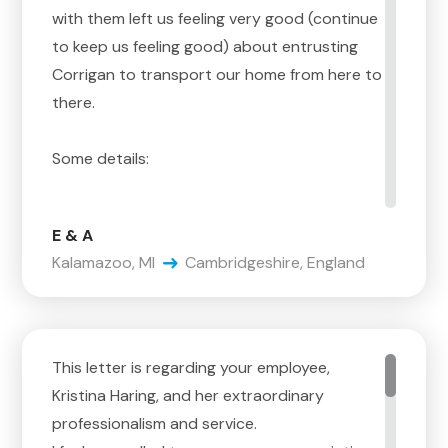
with them left us feeling very good (continue
to keep us feeling good) about entrusting
Corrigan to transport our home from here to
there.
Some details:
Steve, it starts with you. The interactions
E & A
with you are the reason we selected
Kalamazoo, MI
Cambridgeshire, England
Corrigan. You are very good at the details on
estimating, you have a lot of experience,
and you are able to educate us on the
process – sure, that is the baseline. But, you
This letter is regarding your employee,
are
Kristina Haring, and her extraordinary
very aware that, although you have the
professionalism and service.
confidence to know how it happens, you