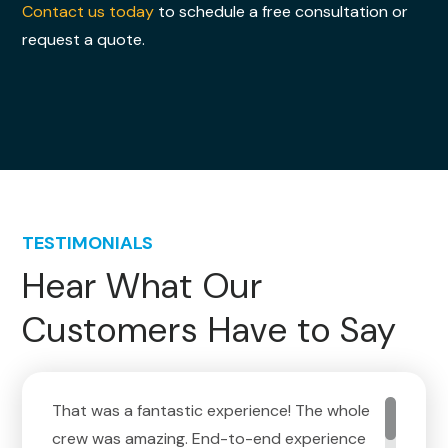
Contact us today
to schedule a free consultation or
request a quote.
TESTIMONIALS
Hear What Our
Customers Have to Say
That was a fantastic experience! The whole
crew was amazing. End-to-end experience