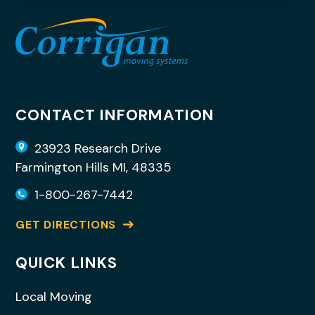
CONTACT INFORMATION
23923 Research Drive
Farmington Hills MI, 48335
1-800-267-7442
GET DIRECTIONS
QUICK LINKS
Local Moving