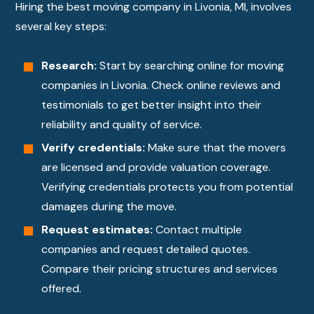
Hiring the best moving company in Livonia, MI, involves
several key steps:
Research:
Start by searching online for moving
companies in Livonia. Check online reviews and
testimonials to get better insight into their
reliability and quality of service.
Verify credentials:
Make sure that the movers
are licensed and provide valuation coverage.
Verifying credentials protects you from potential
damages during the move.
Request estimates:
Contact multiple
companies and request detailed quotes.
Compare their pricing structures and services
offered.