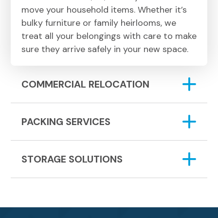
move your household items. Whether it’s
bulky furniture or family heirlooms, we
treat all your belongings with care to make
sure they arrive safely in your new space.
COMMERCIAL RELOCATION
PACKING SERVICES
STORAGE SOLUTIONS