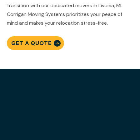
transition with our dedicated movers in Livonia, MI.
Corrigan Moving Systems prioritizes your peace of
mind and makes your relocation stress-free.
GET A QUOTE