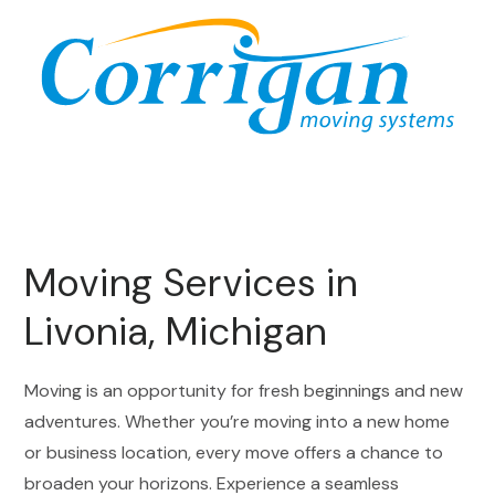
Moving Services in
Livonia, Michigan
Moving is an opportunity for fresh beginnings and new
adventures. Whether you’re moving into a new home
or business location, every move offers a chance to
broaden your horizons. Experience a seamless