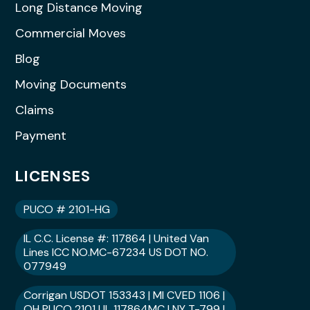
Long Distance Moving
Commercial Moves
Blog
Moving Documents
Claims
Payment
LICENSES
PUCO # 2101-HG
IL C.C. License #: 117864 | United Van
Lines ICC NO.MC-67234 US DOT NO.
077949
Corrigan USDOT 153343 | MI CVED 1106 |
OH PUCO 2101 | IL 117864MC | NY T-799 |