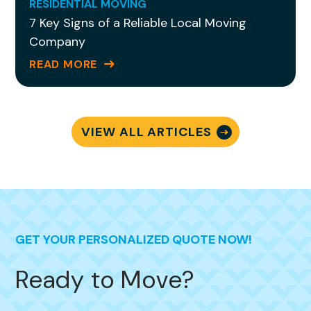
are no words to adequately convey my
RESIDENTIAL MOVING
7 Key Signs of a Reliable Local Moving
gratitude for being able to sit back and
Company
breathe knowing she is
handling it all!
READ MORE
VIEW ALL ARTICLES
GET YOUR PERSONALIZED QUOTE NOW!
Ready to Move?