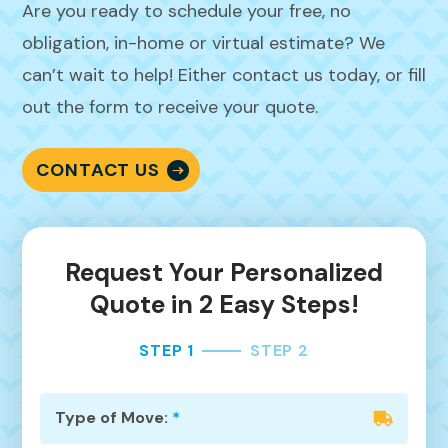
Are you ready to schedule your free, no
obligation, in-home or virtual estimate? We
can’t wait to help! Either contact us today, or fill
out the form to receive your quote.
CONTACT US
Request Your Personalized
Quote in 2 Easy Steps!
STEP 1
STEP 2
Type of Move:
*