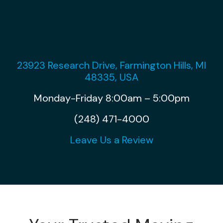
23923 Research Drive, Farmington Hills, MI
48335, USA
Monday-Friday 8:00am – 5:00pm
(248) 471-4000
Leave Us a Review