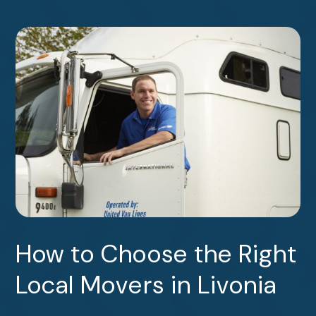
How to Choose the Right
Local Movers in Livonia