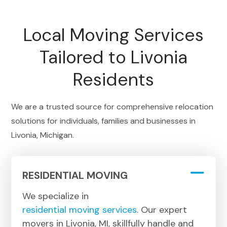
Local Moving Services
Tailored to Livonia
Residents
We are a trusted source for comprehensive relocation
solutions for individuals, families and businesses in
Livonia, Michigan.
RESIDENTIAL MOVING
We specialize in
residential moving services
. Our expert
movers in Livonia, MI, skillfully handle and