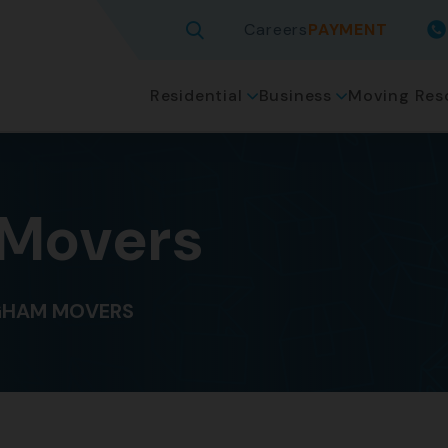
Careers
PAYMENT
Residential
Business
Moving Res
 Movers
GHAM MOVERS