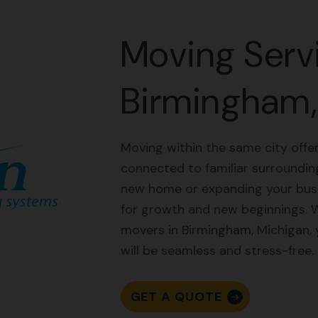
Moving Servi
Birmingham,
Moving within the same city offer
connected to familiar surroundin
new home or expanding your busin
for growth and new beginnings. 
movers in Birmingham, Michigan,
will be seamless and stress-free.
GET A QUOTE