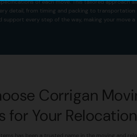
pecifications of each move. This tailored approach a
ery detail, from timing and packing to transportation
and support every step of the way, making your move 
oose Corrigan Movi
 for Your Relocatio
tems has been a trusted name in the moving and relo