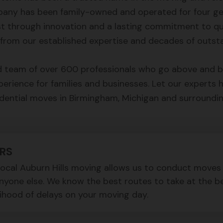
pany has been family-owned and operated for four ge
st through innovation and a lasting commitment to qua
from our established expertise and decades of outsta
 team of over 600 professionals who go above and be
rience for families and businesses. Let our experts 
dential moves in Birmingham, Michigan and surroundi
RS
 local Auburn Hills moving allows us to conduct move
anyone else. We know the best routes to take at the b
lihood of delays on your moving day.