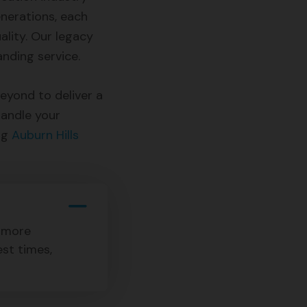
nerations, each
lity. Our legacy
nding service.
yond to deliver a
handle your
ng
Auburn Hills
s more
est times,