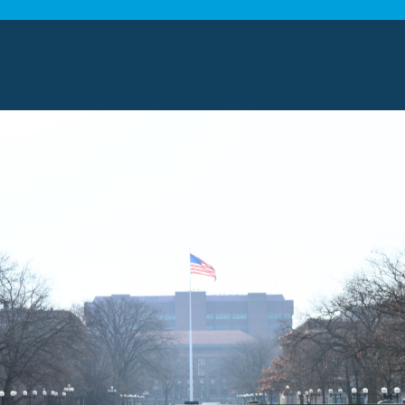
ingham, Michigan
stems is among the most reputable moving companies
a complete range of moving and relocation solutions 
pertise. Our trained professionals are committed to s
and getting you settled into your new space with ease
ers
s have extensive experience helping individuals, fam
within the area. Our knowledge of the local area and t
ertise to meet your needs. We will plan routes and c
ensure the whole process goes without a hitch. Open 
riority so we keep you updated from start to finish.