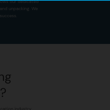
llows our dedicated
 and unpacking. We
a success.
ng
n?
cation industry