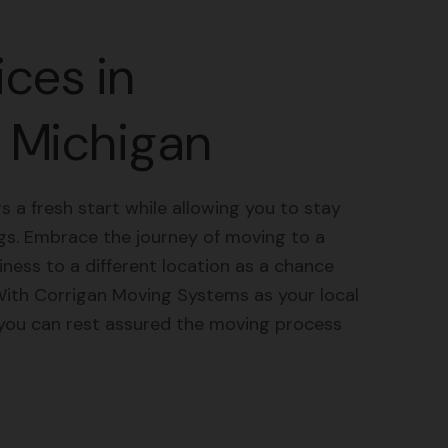
ces in
 Michigan
s a fresh start while allowing you to stay
gs. Embrace the journey of moving to a
ess to a different location as a chance
With Corrigan Moving Systems as your local
 you can rest assured the moving process