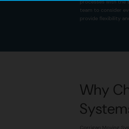
processes with the s
team to consider ev
provide flexibility 
Why Ch
Systems
Corrigan Moving Sys