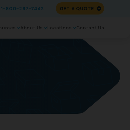
1-800-267-7442
GET A QUOTE
ources
About Us
Locations
Contact Us