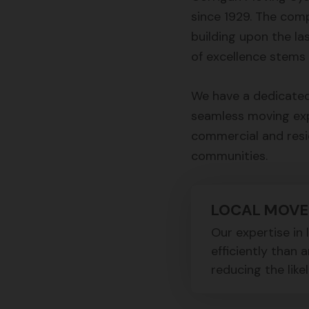
since 1929. The com
building upon the la
of excellence stems 
We have a dedicated
seamless moving expe
commercial and resi
communities.
LOCAL MOVE
Our expertise in
efficiently than 
reducing the like