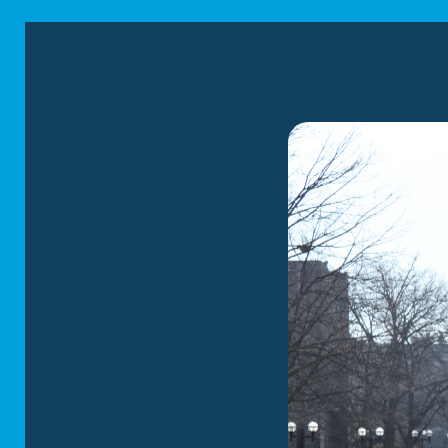
in Birm
Corrigan Moving Sy
Michigan. We offer 
years of industry ex
relocation process 
Local Mov
Our Birmingham mover
businesses relocate 
us the necessary exp
move efficiently to 
communication is a p