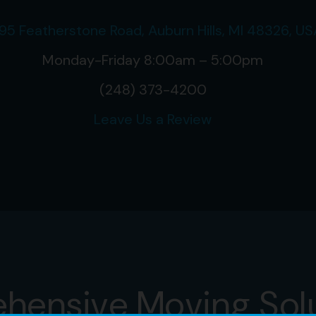
95 Featherstone Road, Auburn Hills, MI 48326, US
Monday-Friday 8:00am – 5:00pm
(248) 373-4200
Leave Us a Review
hensive Moving Sol