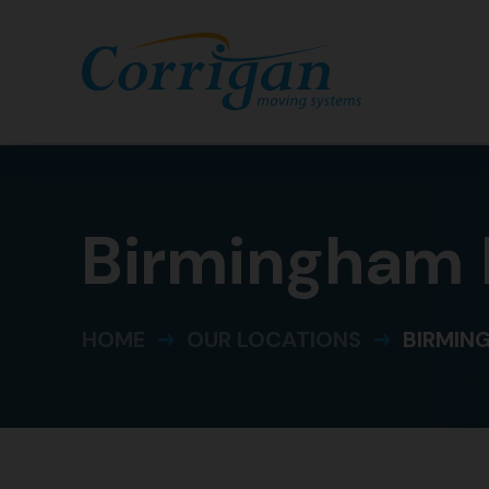
Birmingham
HOME
OUR LOCATIONS
BIRMIN