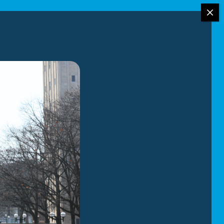
 in Birmingham,
backed by over 95
treamlining the
.
ilies and
raining has given
oordinate the
and clear